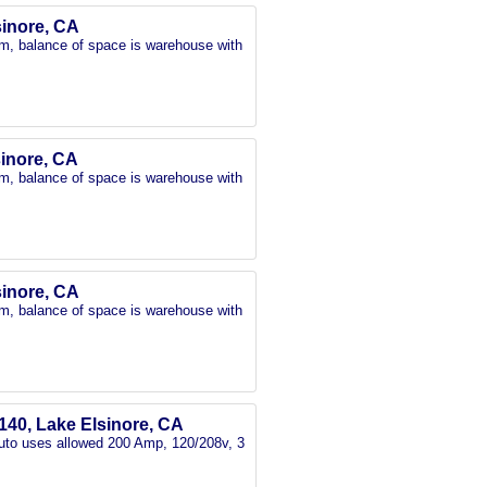
lsinore, CA
oom, balance of space is warehouse with
sinore, CA
oom, balance of space is warehouse with
lsinore, CA
oom, balance of space is warehouse with
140, Lake Elsinore, CA
 Auto uses allowed 200 Amp, 120/208v, 3