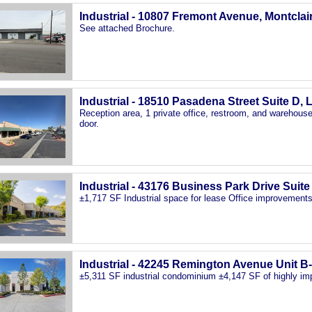
Industrial - 10807 Fremont Avenue, Montclai
See attached Brochure.
Industrial - 18510 Pasadena Street Suite D, 
Reception area, 1 private office, restroom, and warehouse 
door.
Industrial - 43176 Business Park Drive Suit
±1,717 SF Industrial space for lease Office improvements
Industrial - 42245 Remington Avenue Unit B
±5,311 SF industrial condominium ±4,147 SF of highly i