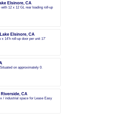
Lake Elsinore, CA
with 12 x 12 GL rear loading roll-up
, Lake Elsinore, CA
x 14’h roll-up door per unit 17’
CA
 Situated on approximately 0.
, Riverside, CA
x / industrial space for Lease Easy