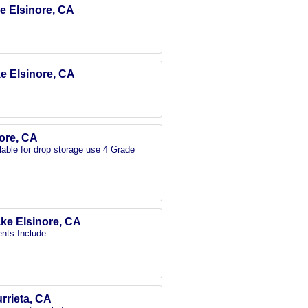
ke Elsinore, CA
ke Elsinore, CA
nore, CA
able for drop storage use 4 Grade
ake Elsinore, CA
nts Include:
urrieta, CA