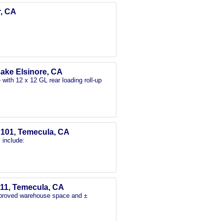
r, CA
Lake Elsinore, CA
with 12 x 12 GL rear loading roll-up
e 101, Temecula, CA
 include:
-11, Temecula, CA
mproved warehouse space and ±