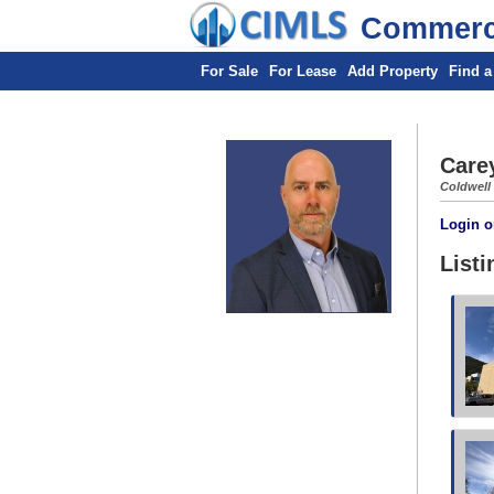
Commerci
For Sale
For Lease
Add Property
Find a
Care
Coldwell
Login o
Listi