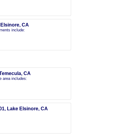
e Elsinore, CA
ments include:
, Temecula, CA
e area includes:
01, Lake Elsinore, CA