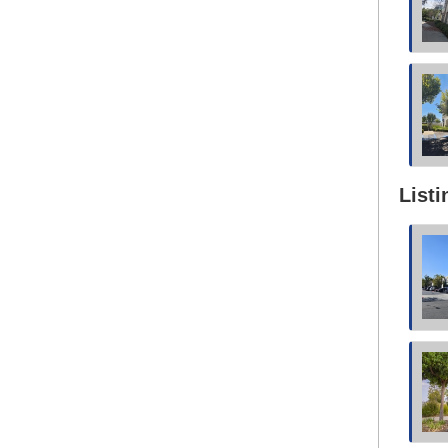
Listi