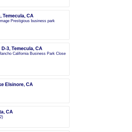
0, Temecula, CA
 image Prestigious business park
e D-3, Temecula, CA
e Rancho California Business Park Close
ake Elsinore, CA
eta, CA
2)