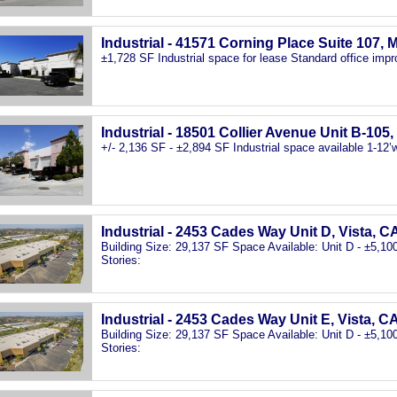
Industrial - 41571 Corning Place Suite 107, 
±1,728 SF Industrial space for lease Standard office imp
Industrial - 18501 Collier Avenue Unit B-105
+/- 2,136 SF - ±2,894 SF Industrial space available 1-12’w 
Industrial - 2453 Cades Way Unit D, Vista, C
Building Size: 29,137 SF Space Available: Unit D - ±5,1
Stories:
Industrial - 2453 Cades Way Unit E, Vista, C
Building Size: 29,137 SF Space Available: Unit D - ±5,1
Stories: