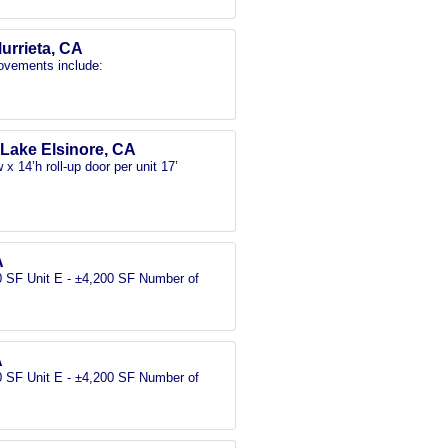
Murrieta, CA
rovements include:
, Lake Elsinore, CA
x 14’h roll-up door per unit 17’
A
00 SF Unit E - ±4,200 SF Number of
A
00 SF Unit E - ±4,200 SF Number of