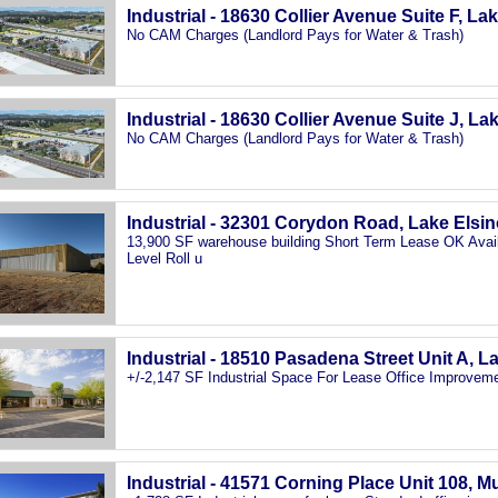
Industrial - 18630 Collier Avenue Suite F, La
No CAM Charges (Landlord Pays for Water & Trash)
Industrial - 18630 Collier Avenue Suite J, La
No CAM Charges (Landlord Pays for Water & Trash)
Industrial - 32301 Corydon Road, Lake Elsi
13,900 SF warehouse building Short Term Lease OK Avail
Level Roll u
Industrial - 18510 Pasadena Street Unit A, L
+/-2,147 SF Industrial Space For Lease Office Improveme
Industrial - 41571 Corning Place Unit 108, M