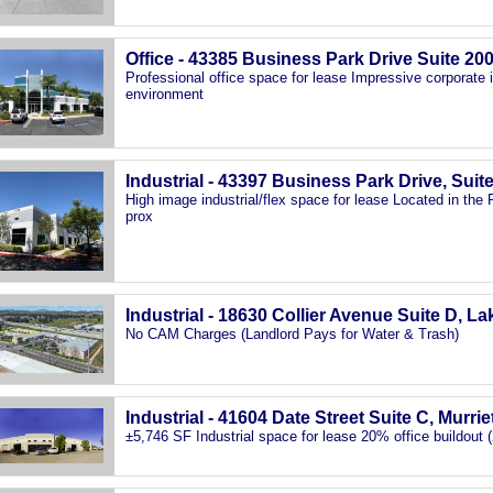
Office - 43385 Business Park Drive Suite 20
Professional office space for lease Impressive corporate
environment
Industrial - 43397 Business Park Drive, Suit
High image industrial/flex space for lease Located in th
prox
Industrial - 18630 Collier Avenue Suite D, L
No CAM Charges (Landlord Pays for Water & Trash)
Industrial - 41604 Date Street Suite C, Murri
±5,746 SF Industrial space for lease 20% office buildout (