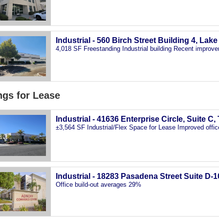
Industrial - 560 Birch Street Building 4, Lak
4,018 SF Freestanding Industrial building Recent improve
ngs for Lease
Industrial - 41636 Enterprise Circle, Suite C
±3,564 SF Industrial/Flex Space for Lease Improved offic
Industrial - 18283 Pasadena Street Suite D-1
Office build-out averages 29%