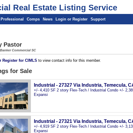
al Real Estate Listing Service
 Professional
Comps
News
Login or Register
Support
y Pastor
 Banker Commercial SC
r Register for CIMLS
to view contact info for this member.
ngs for Sale
Industrial - 27327 Via Industria, Temecula, C
+/- 4,410 SF 2 story Flex-Tech / Industrial Condo +/- 2,
Expansi
Industrial - 27321 Via Industria, Temecula, C
+/- 4,919 SF 2 story Flex-Tech / Industrial Condo +/- 3,
Expansi