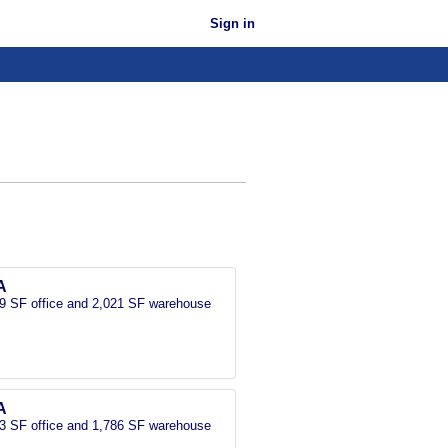
Sign in
A
389 SF office and 2,021 SF warehouse
A
133 SF office and 1,786 SF warehouse