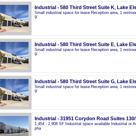
Industrial - 580 Third Street Suite K, Lake E
Small industrial space for lease Reception area, 1 restr
9’
Industrial - 580 Third Street Suite E, Lake El
Small industrial space for lease Reception area, 1 restr
9’
Industrial - 580 Third Street Suite G, Lake E
Small industrial space for lease Reception area, 1 restr
9’
Industrial - 31951 Corydon Road Suites 130/
1,454 - 2,908 SF Industrial space available Industrial or
pha