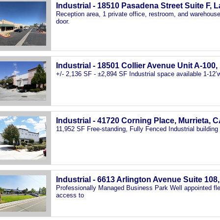
Industrial - 18510 Pasadena Street Suite F, 
Reception area, 1 private office, restroom, and warehouse 
door.
Industrial - 18501 Collier Avenue Unit A-100
+/- 2,136 SF - ±2,894 SF Industrial space available 1-12’w 
Industrial - 41720 Corning Place, Murrieta, 
11,952 SF Free-standing, Fully Fenced Industrial building
Industrial - 6613 Arlington Avenue Suite 108
Professionally Managed Business Park Well appointed fle
access to