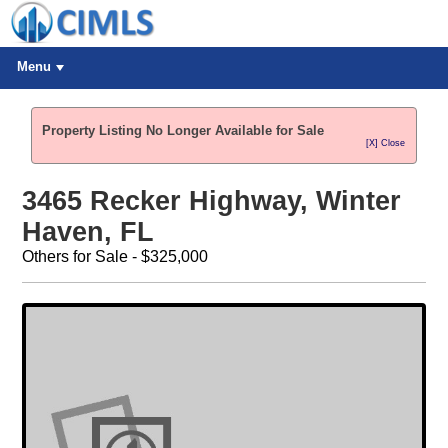
Menu
Property Listing No Longer Available for Sale
[X] Close
3465 Recker Highway, Winter
Haven, FL
Others for Sale - $325,000