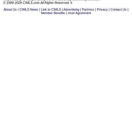
© 1999-2026 CIMLS.com All Rights Reserved. #
About Us
CIMLS News
Link to CIMLS
Advertising
Partners
Privacy
Contact Us
Member Benefits
User Agreement