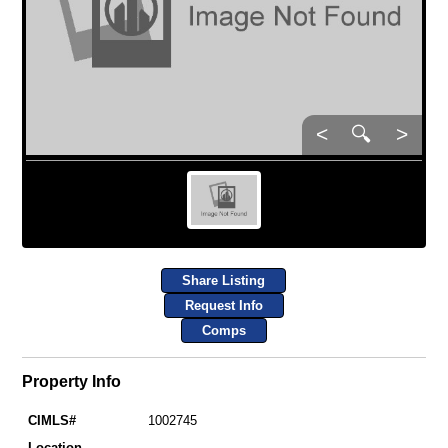
<
🔍
>
Share Listing
Request Info
Comps
Property Info
CIMLS#
1002745
Location