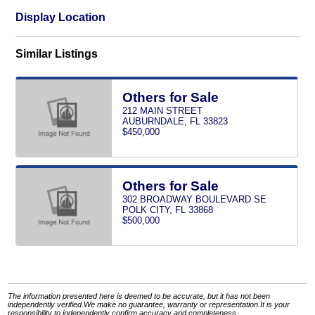
Display Location
Similar Listings
Others for Sale
212 MAIN STREET
AUBURNDALE, FL 33823
$450,000
Others for Sale
302 BROADWAY BOULEVARD SE
POLK CITY, FL 33868
$500,000
The information presented here is deemed to be accurate, but it has not been
independently verified.We make no guarantee, warranty or representation.It is your
responsibility to independently confirm accuracy and completeness.