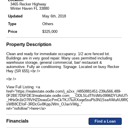
3465 Recker Highway
Winter Haven FL 33880
Updated
May 6th, 2018
Type
Others
Price
$325,000
Property Description
Clean and ready for immediate occupancy. 1/2 acre fenced lot.
Buildings are in very good repair. Many uses permitted including
warehouse storage, general commercial, bar/ restaurant &
automotive. Fully air conditioning. Signage. Located on busy Recker
Hwy (SR 655).<br />
<br />
View Full Listing: <a
href="https://realestate.oodle.com/j_a2xx_/4850881451-239u566,489-
0F2BE7D5FDE3/realestate.oodle.com___ODLSLdTfVdWz0996DYUAtUT
_HHx0n1kO7flVHZDswuGcPmCkTKJ7luXXoqe5suPb3N1SseAWuAU9RQ
sWB8CEfoF-3RDcGv8KppJWm_OJaxViMg,,"
rel="nofollow">here</a>
Financials
Find a Loan