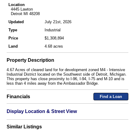
Location
4445 Lawton
Detroit MI 48208
Updated
July 21st, 2026
Type
Industrial
Price
$1,308,894
Land
4.68 acres
Property Description
4.67 Acres of cleared land for for development zoned M4 - Intensive
Industrial District located on the Southwest side of Detroit, Michigan.
This property has close proximity to I-96, I-94, I-75 and M-10 and is
less than 4 miles away from the Ambassador Bridge.
Financials
Find a Loan
Display Location & Street View
Similar Listings