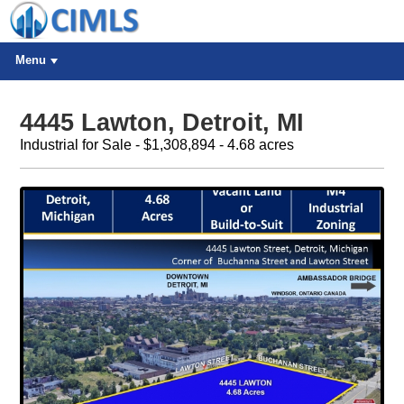
Menu
4445 Lawton, Detroit, MI
Industrial for Sale - $1,308,894 - 4.68 acres