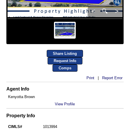
<
🔍
>
Share Listing
Request Info
Comps
Print
|
Report Error
Agent Info
Kenyotta Brown
View Profile
Property Info
CIMLS#
1013994