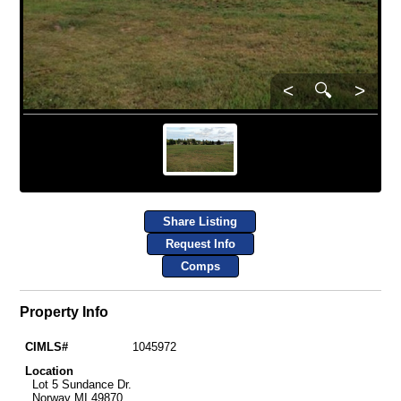
<
🔍
>
Share Listing
Request Info
Comps
Property Info
CIMLS#
1045972
Location
Lot 5 Sundance Dr.
Norway MI 49870