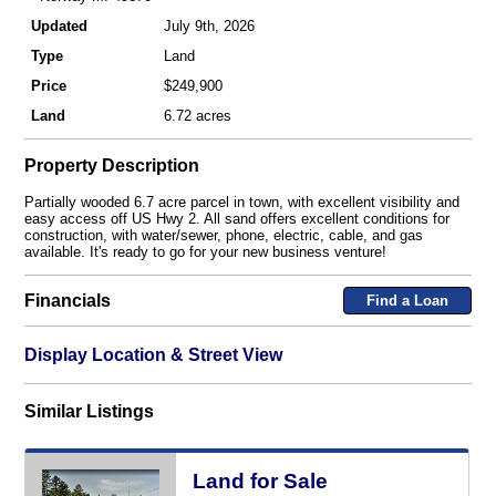
Updated
July 9th, 2026
Type
Land
Price
$249,900
Land
6.72 acres
Property Description
Partially wooded 6.7 acre parcel in town, with excellent visibility and
easy access off US Hwy 2. All sand offers excellent conditions for
construction, with water/sewer, phone, electric, cable, and gas
available. It's ready to go for your new business venture!
Financials
Find a Loan
Display Location & Street View
Similar Listings
Land for Sale