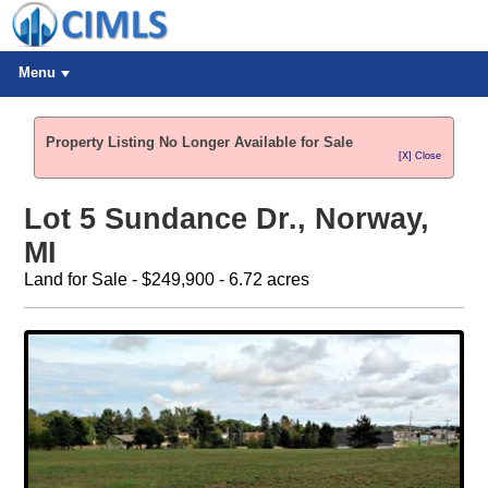
Menu
Property Listing No Longer Available for Sale
[X] Close
Lot 5 Sundance Dr., Norway,
MI
Land for Sale - $249,900 - 6.72 acres