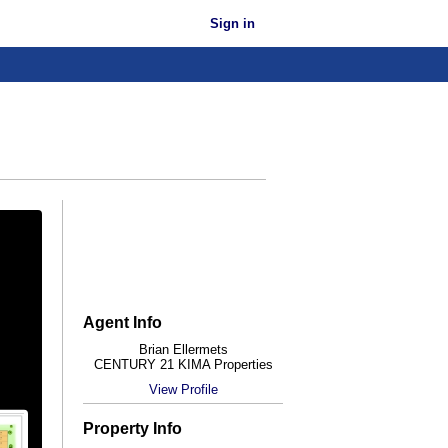
Sign in
Agent Info
Brian Ellermets
CENTURY 21 KIMA Properties
View Profile
Property Info