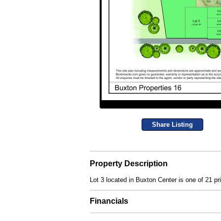
Share Listing
Property Description
Lot 3 located in Buxton Center is one of 21 pr
Financials