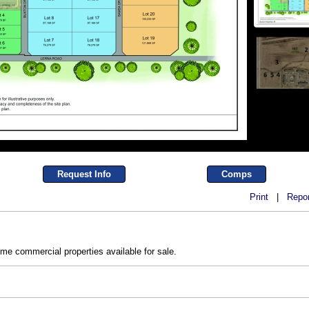
Request Info
Comps
Print
|
Repor
ime commercial properties available for sale.