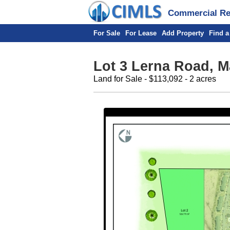
Commercial Rea
For Sale
For Lease
Add Property
Find a
Lot 3 Lerna Road, M
Land for Sale - $113,092 - 2 acres