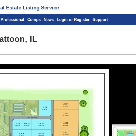
l Estate Listing Service
 Professional
Comps
News
Login or Register
Support
attoon, IL