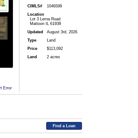
CIMLS#
1046599
Location
Lot 3 Lerna Road
Mattoon IL 61938
Updated
August 3rd, 2026
Type
Land
Price
$113,092
Land
2 acres
t Error
Find a Loan