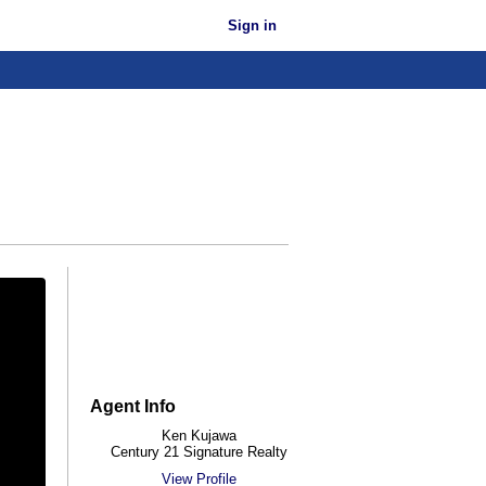
Sign in
Agent Info
Ken Kujawa
Century 21 Signature Realty
View Profile