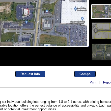
Request Info
Comps
Print
|
Repor
six individual building lots ranging from 1.8 to 2.1 acres, with pricing betwee
rable location offers the perfect balance of accessibility and privacy. Each p
nt or potential investment opportunities.