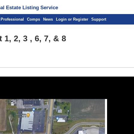
l Estate Listing Service
 Professional
Comps
News
Login or Register
Support
1, 2, 3 , 6, 7, & 8