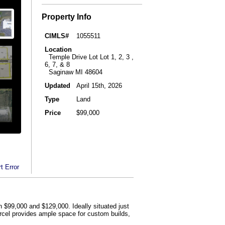
Property Info
CIMLS#
1055511
Location
Temple Drive Lot Lot 1, 2, 3 ,
6, 7, & 8
Saginaw MI 48604
Updated
April 15th, 2026
Type
Land
Price
$99,000
t Error
n $99,000 and $129,000. Ideally situated just
arcel provides ample space for custom builds,