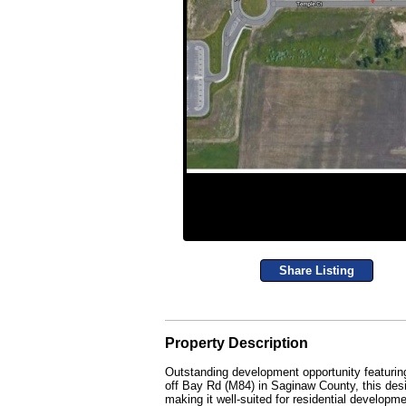
Share Listing
Property Description
Outstanding development opportunity featuring 
off Bay Rd (M84) in Saginaw County, this desi
making it well-suited for residential developme