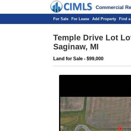
Commercial Rea
For Sale
For Lease
Add Property
Find a
Temple Drive Lot Lot 
Saginaw, MI
Land for Sale - $99,000