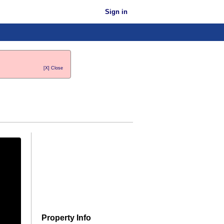
Sign in
[X] Close
Property Info