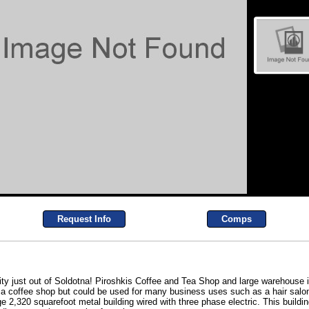
Request Info
Comps
ty just out of Soldotna! Piroshkis Coffee and Tea Shop and large warehouse is
 a coffee shop but could be used for many business uses such as a hair salon,
rge 2,320 squarefoot metal building wired with three phase electric. This build