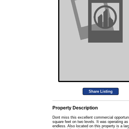
Share Listing
Property Description
Dont miss this excellent commercial opportuni
square feet on two levels. It was operating as
endless. Also located on this property is a la