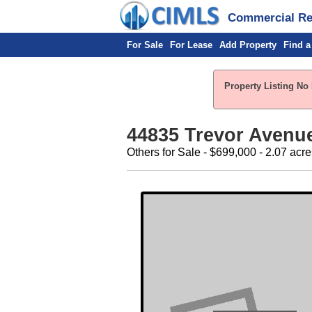
Commercial Rea
For Sale
For Lease
Add Property
Find a
Property Listing No 
44835 Trevor Avenue
Others for Sale - $699,000 - 2.07 acre