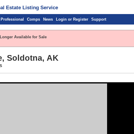
l Estate Listing Service
 Professional
Comps
News
Login or Register
Support
Longer Available for Sale
, Soldotna, AK
s