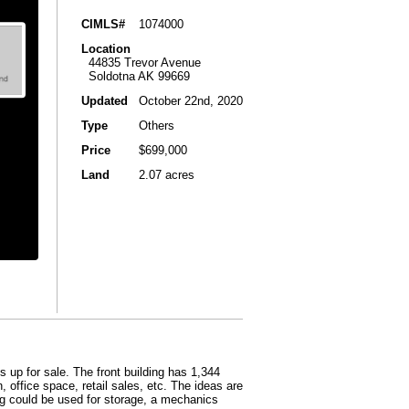
CIMLS#
1074000
Location
44835 Trevor Avenue
Soldotna AK 99669
Updated
October 22nd, 2020
Type
Others
Price
$699,000
Land
2.07 acres
 up for sale. The front building has 1,344
 office space, retail sales, etc. The ideas are
ing could be used for storage, a mechanics