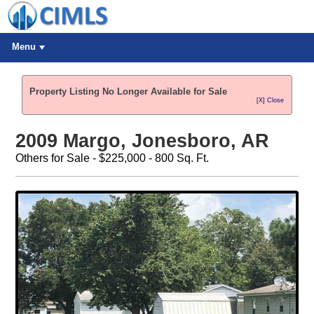
Menu
Property Listing No Longer Available for Sale
[X] Close
2009 Margo, Jonesboro, AR
Others for Sale - $225,000 - 800 Sq. Ft.