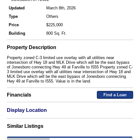
Updated
March 8th, 2026
Type
Others
Price
$225,000
Building
800 Sq. Ft.
Property Description
Property zoned C-3 limited use overlay with all utilities near
intersection of Hwy 18 and MLK Drive which will be the east bypass
of Jonesboro connecting Hwy 49 at Farville to I555 Property zoned C-
3 limited use overlay with all utilities near intersection of Hwy 18 and
MLK Drive which will be the east bypass of Jonesboro connecting
Hwy 49 at Farville to I555. Value is in the land.
Financials
Find a Loan
Display Location
Similar Listings