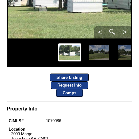
<
🔍
>
Share Listing
Request Info
Comps
Property Info
CIMLS#
1079086
Location
2009 Margo
Jonesboro AR 72401