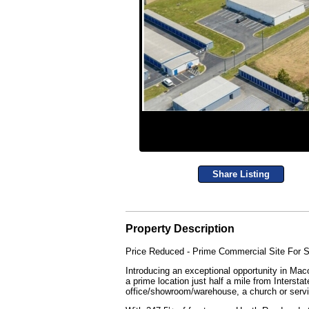
Share Listing
Property Description
Price Reduced - Prime Commercial Site For S
Introducing an exceptional opportunity in M
a prime location just half a mile from Interst
office/showroom/warehouse, a church or serv