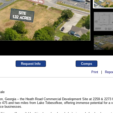
Request Info
Comps
Print
|
Repor
ale
acon, Georgia – the Heath Road Commercial Development Site at 2259 & 2273 
ate 475 and two miles from Lake Tobesofkee, offering immense potential for a va
ice businesses.