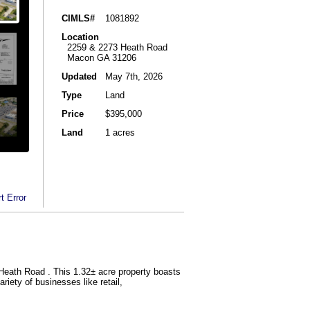
CIMLS#
1081892
Location
2259 & 2273 Heath Road
Macon GA 31206
Updated
May 7th, 2026
Type
Land
Price
$395,000
Land
1 acres
t Error
Heath Road . This 1.32± acre property boasts
riety of businesses like retail,