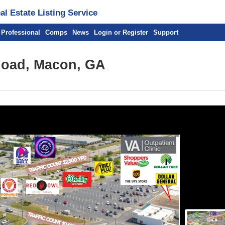
l Estate Listing Service
 Professional
Comps
News
Login or Register
Support
Road, Macon, GA