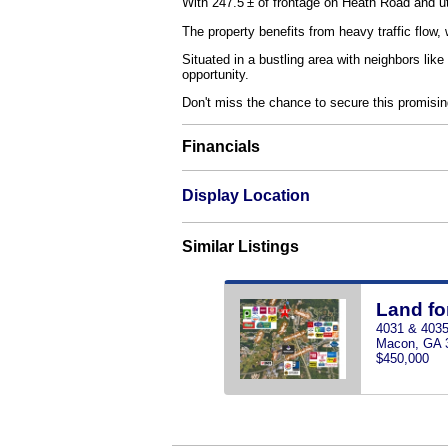
With 247.5’± of frontage on Heath Road and uti
The property benefits from heavy traffic flow
Situated in a bustling area with neighbors li
opportunity.
Don't miss the chance to secure this promising
Financials
Display Location
Similar Listings
Land fo
4031 & 4035
Macon, GA 
$450,000