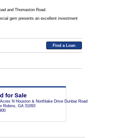
h Road and Thomaston Road.
mercial gem presents an excellent investment
Find a Loan
d for Sale
 Acres N Houston & Northlake Drive Dunbar Road
r Robins, GA 31093
900