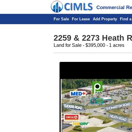
Commercial Rea
For Sale
For Lease
Add Property
Find a
2259 & 2273 Heath 
Land for Sale - $395,000 - 1 acres