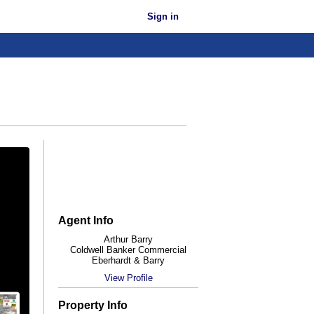
Sign in
Agent Info
Arthur Barry
Coldwell Banker Commercial
Eberhardt & Barry
View Profile
Property Info