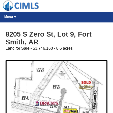
Menu
8205 S Zero St, Lot 9, Fort
Smith, AR
Land for Sale - $3,746,160 - 8.6 acres