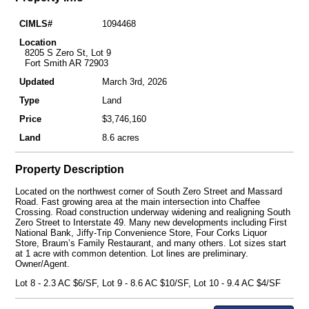
CIMLS#
1094468
Location
8205 S Zero St, Lot 9
Fort Smith AR 72903
Updated
March 3rd, 2026
Type
Land
Price
$3,746,160
Land
8.6 acres
Property Description
Located on the northwest corner of South Zero Street and Massard
Road. Fast growing area at the main intersection into Chaffee
Crossing. Road construction underway widening and realigning South
Zero Street to Interstate 49. Many new developments including First
National Bank, Jiffy-Trip Convenience Store, Four Corks Liquor
Store, Braum’s Family Restaurant, and many others. Lot sizes start
at 1 acre with common detention. Lot lines are preliminary.
Owner/Agent.
Lot 8 - 2.3 AC $6/SF, Lot 9 - 8.6 AC $10/SF, Lot 10 - 9.4 AC $4/SF