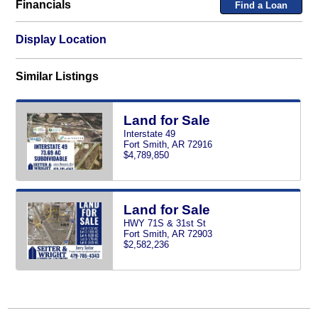
Financials
Find a Loan
Display Location
Similar Listings
Land for Sale
Interstate 49
Fort Smith, AR 72916
$4,789,850
Land for Sale
HWY 71S & 31st St
Fort Smith, AR 72903
$2,582,236