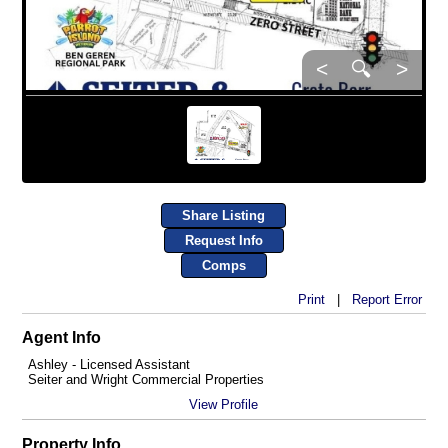
<
🔍
>
Share Listing
Request Info
Comps
Print
|
Report Error
Agent Info
Ashley - Licensed Assistant
Seiter and Wright Commercial Properties
View Profile
Property Info