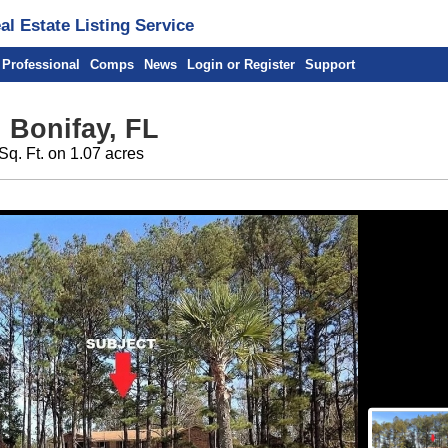
l Estate Listing Service
 Professional
Comps
News
Login or Register
Support
 Bonifay, FL
Sq. Ft. on 1.07 acres