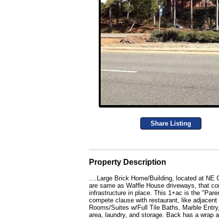
Share Listing
Property Description
....Large Brick Home/Building, located at NE
are same as Waffle House driveways, that cont
infrastructure in place. This 1+ac is the "Pare
compete clause with restaurant, like adjacent
Rooms/Suites w/Full Tile Baths, Marble Entry
area, laundry, and storage. Back has a wrap 