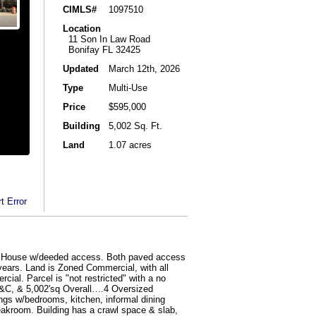
CIMLS#
1097510
Location
11 Son In Law Road
Bonifay FL 32425
Updated
March 12th, 2026
Type
Multi-Use
Price
$595,000
Building
5,002 Sq. Ft.
Land
1.07 acres
t Error
ffle House w/deeded access. Both paved access
years. Land is Zoned Commercial, with all
cial. Parcel is "not restricted" with a no
0+H&C, & 5,002'sq Overall….4 Oversized
ngs w/bedrooms, kitchen, informal dining
eakroom. Building has a crawl space & slab,