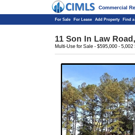
Commercial Rea
For Sale
For Lease
Add Property
Find a
11 Son In Law Road,
Multi-Use for Sale - $595,000 - 5,002 