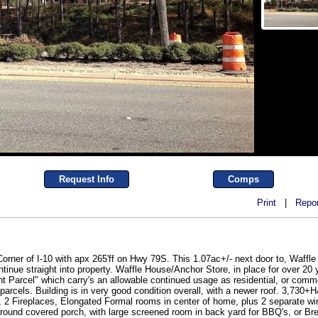
Request Info
Comps
Print
|
Repor
 Corner of I-10 with apx 265'ff on Hwy 79S. This 1.07ac+/- next door to, Wa
inue straight into property. Waffle House/Anchor Store, in place for over 20 
nt Parcel" which carry's an allowable continued usage as residential, or commer
 parcels. Building is in very good condition overall, with a newer roof. 3,73
, 2 Fireplaces, Elongated Formal rooms in center of home, plus 2 separate wi
around covered porch, with large screened room in back yard for BBQ's, or Br