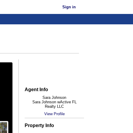
Sign in
Agent Info
Sara Johnson
Sara Johnson wActive FL
Realty LLC
View Profile
Property Info