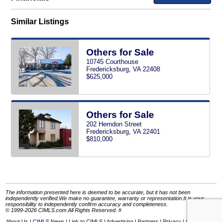
Similar Listings
Others for Sale
10745 Courthouse
Fredericksburg, VA 22408
$625,000
Others for Sale
202 Herndon Street
Fredericksburg, VA 22401
$810,000
The information presented here is deemed to be accurate, but it has not been
independently verified.We make no guarantee, warranty or representation.It is your
responsibility to independently confirm accuracy and completeness.
© 1999-2026 CIMLS.com All Rights Reserved. #
About Us
CIMLS News
Link to CIMLS
Advertising
Partners
Privacy
Contact Us