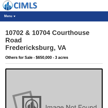
Menu
10702 & 10704 Courthouse
Road
Fredericksburg, VA
Others for Sale - $650,000 - 3 acres