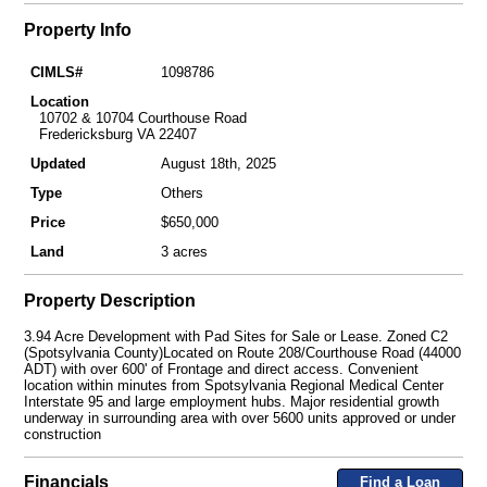
Property Info
CIMLS#
1098786
Location
10702 & 10704 Courthouse Road
Fredericksburg VA 22407
Updated
August 18th, 2025
Type
Others
Price
$650,000
Land
3 acres
Property Description
3.94 Acre Development with Pad Sites for Sale or Lease. Zoned C2
(Spotsylvania County)Located on Route 208/Courthouse Road (44000
ADT) with over 600' of Frontage and direct access. Convenient
location within minutes from Spotsylvania Regional Medical Center
Interstate 95 and large employment hubs. Major residential growth
underway in surrounding area with over 5600 units approved or under
construction
Financials
Find a Loan