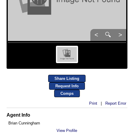
<
🔍
>
Share Listing
Request Info
Comps
Print
|
Report Error
Agent Info
Brian Cunningham
View Profile