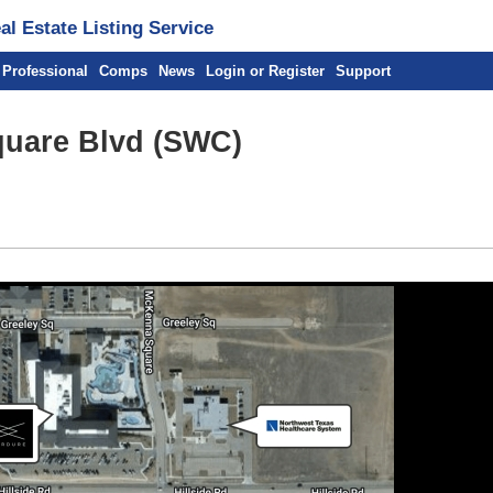
l Estate Listing Service
 Professional
Comps
News
Login or Register
Support
quare Blvd (SWC)