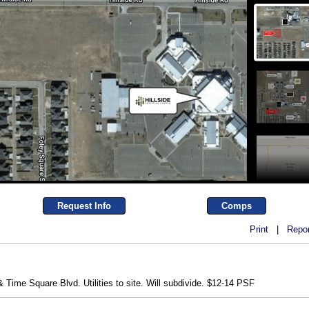
Request Info
Comps
Print
|
Repor
 Time Square Blvd. Utilities to site. Will subdivide. $12-14 PSF