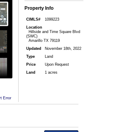
Property Info
CIMLS#
1099223
Location
Hillside and Time Square Blvd
(SWC)
Amarillo TX 79119
Updated
November 18th, 2022
Type
Land
Price
Upon Request
Land
1 acres
t Error