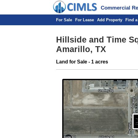
Commercial Rea
For Sale
For Lease
Add Property
Find a
Hillside and Time S
Amarillo, TX
Land for Sale - 1 acres