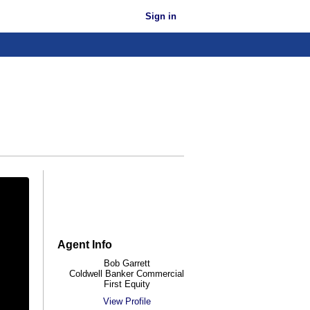
Sign in
Agent Info
Bob Garrett
Coldwell Banker Commercial
First Equity
View Profile