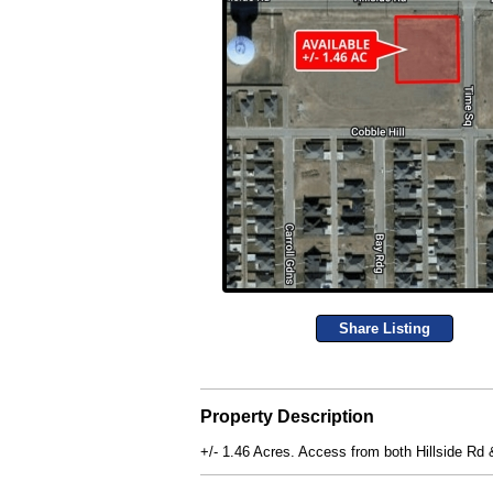
Share Listing
Property Description
+/- 1.46 Acres. Access from both Hillside Rd &