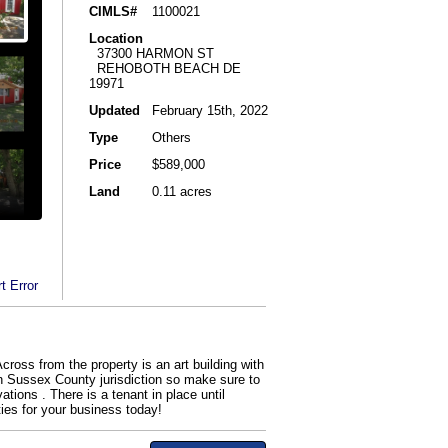
CIMLS#
1100021
Location
37300 HARMON ST
REHOBOTH BEACH DE
19971
Updated
February 15th, 2022
Type
Others
Price
$589,000
Land
0.11 acres
t Error
Across from the property is an art building with
 in Sussex County jurisdiction so make sure to
ions . There is a tenant in place until
ties for your business today!