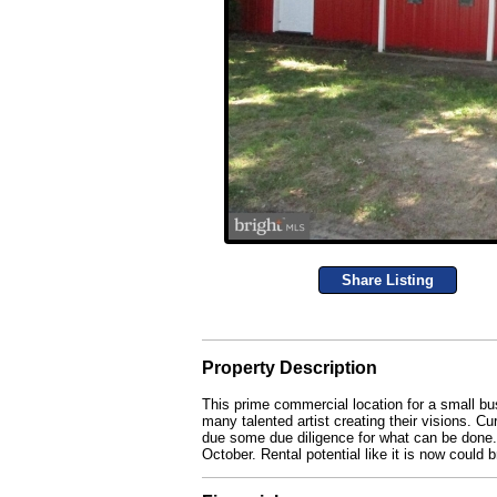
Share Listing
Property Description
This prime commercial location for a small busi
many talented artist creating their visions. C
due some due diligence for what can be done. 
October. Rental potential like it is now could