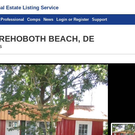
l Estate Listing Service
 Professional
Comps
News
Login or Register
Support
 REHOBOTH BEACH, DE
s