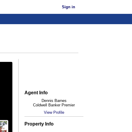
Sign in
Agent Info
Dennis Barnes
Coldwell Banker Premier
View Profile
Property Info