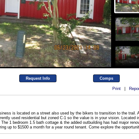
Request Info
Comps
Print
|
Repor
ness is located on a street also used by the bikers to transition to the trail. 
urrently used residential but zoned C-1 so the value is in your vision. Located
The 1 bedroom 1.5 bath cottage & the added outbuilding has had major renovat
 bring up to $1500 a month for a year round tenant. Come explore the opportuni