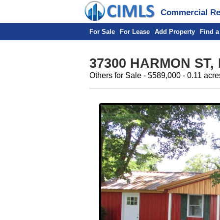
Commercial Rea
For Sale
For Lease
Add Property
Find a
37300 HARMON ST,
Others for Sale - $589,000 - 0.11 acre