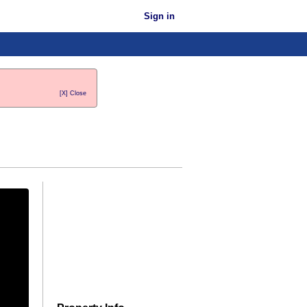
Sign in
[X] Close