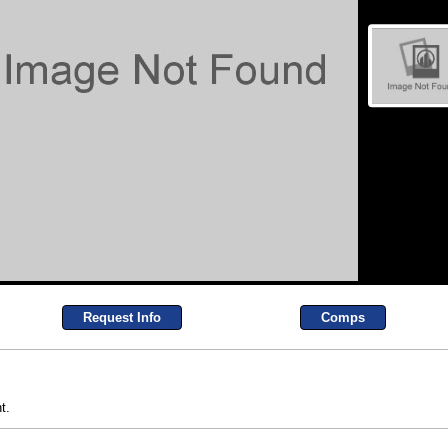
Request Info
Comps
t.