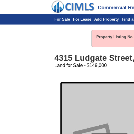
Commercial Rea
For Sale
For Lease
Add Property
Find a
Property Listing No 
4315 Ludgate Street
Land for Sale - $149,000