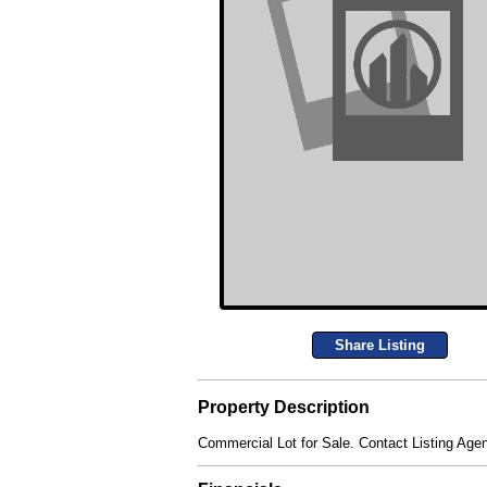
Share Listing
Property Description
Commercial Lot for Sale. Contact Listing Agen