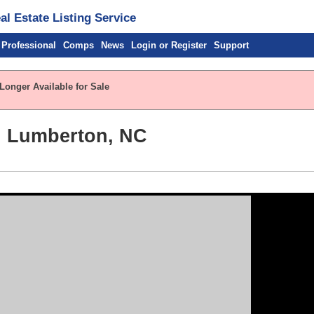
l Estate Listing Service
 Professional
Comps
News
Login or Register
Support
Longer Available for Sale
, Lumberton, NC