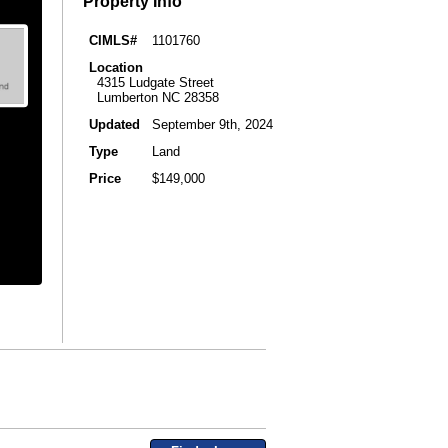
Property Info
CIMLS#
1101760
Location
4315 Ludgate Street
Lumberton NC 28358
Updated
September 9th, 2024
Type
Land
Price
$149,000