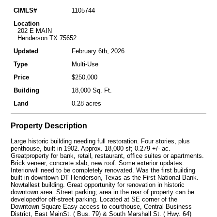
CIMLS#
1105744
Location
202 E MAIN
Henderson TX 75652
Updated
February 6th, 2026
Type
Multi-Use
Price
$250,000
Building
18,000 Sq. Ft.
Land
0.28 acres
Property Description
Large historic building needing full restoration. Four stories, plus
penthouse, built in 1902. Approx. 18,000 sf; 0.279 +/- ac.
Greatproperty for bank, retail, restaurant, office suites or apartments.
Brick veneer, concrete slab, new roof. Some exterior updates.
Interiorwill need to be completely renovated. Was the first building
built in downtown DT Henderson, Texas as the First National Bank.
Nowtallest building. Great opportunity for renovation in historic
downtown area. Street parking; area in the rear of property can be
developedfor off-street parking. Located at SE corner of the
Downtown Square Easy access to courthouse, Central Business
District, East MainSt. ( Bus. 79) & South Marshall St. ( Hwy. 64)