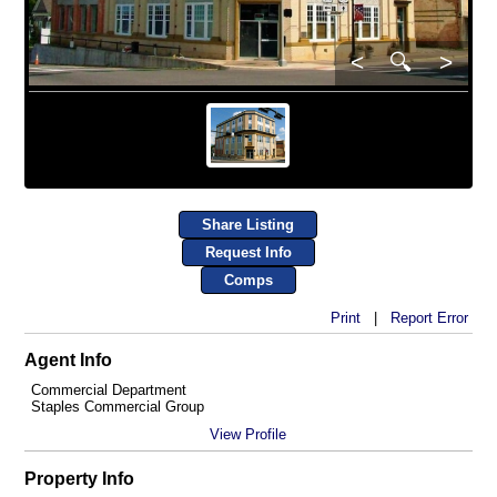
<
🔍
>
Share Listing
Request Info
Comps
Print
|
Report Error
Agent Info
Commercial Department
Staples Commercial Group
View Profile
Property Info