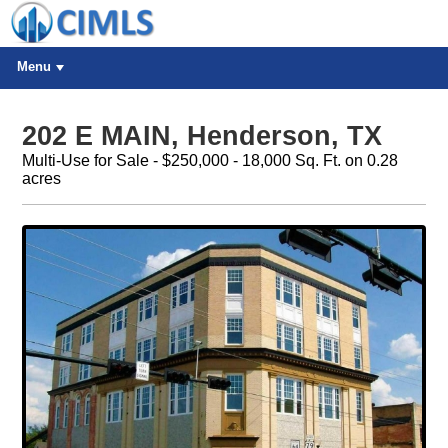
Menu
202 E MAIN, Henderson, TX
Multi-Use for Sale - $250,000 - 18,000 Sq. Ft. on 0.28
acres