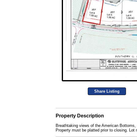
Share Listing
Property Description
Breathtaking views of the American Bottoms, St
Property must be platted prior to closing. Lo