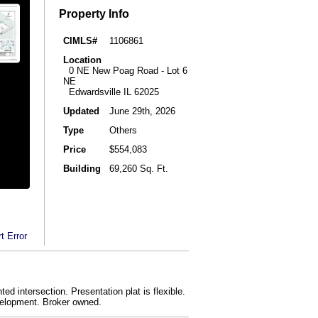
Property Info
CIMLS#
1106861
Location
0 NE New Poag Road - Lot 6
NE
Edwardsville IL 62025
Updated
June 29th, 2026
Type
Others
Price
$554,083
Building
69,260 Sq. Ft.
t Error
ed intersection. Presentation plat is flexible.
evelopment. Broker owned.