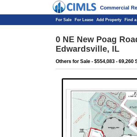
Commercial Rea
For Sale
For Lease
Add Property
Find a
0 NE New Poag Road
Edwardsville, IL
Others for Sale - $554,083 - 69,260 S