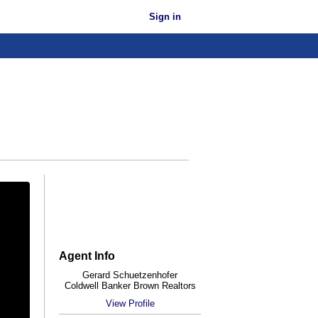
Sign in
Agent Info
Gerard Schuetzenhofer
Coldwell Banker Brown Realtors
View Profile