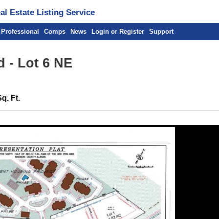
l Estate Listing Service
 Professional
Comps
News
Login or Register
Support
 - Lot 6 NE
q. Ft.