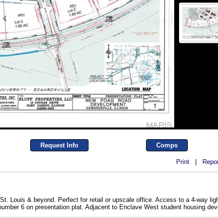
Request Info
Comps
Print
|
Repor
. Louis & beyond. Perfect for retail or upscale office. Access to a 4-way light
t number 6 on presentation plat. Adjacent to Enclave West student housing d