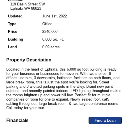
119 Basin Street SW
Ephrata WA 98823
Updated
June 1st, 2022
Type
Office
Price
$340,000
Building
6,000 Sq. Ft.
Land
0.09 acres
Property Description
Located in the heart of Ephrata, this 6,000 sq foot building is ready
for your business or businesses to move in. With two stories, 6
offices upstairs, 3 downstairs, bathroom facilities on both floors, and
large break room, this is just the spot you're looking for. Street
parking and 3 allotted parking spots in the alley. Brand new paint
outdoors and recently painted indoors. LED lighting throughout makes
the rooms brighten up and power bill low. Perfect fit for multiple
companies or room for one to expand. Newly sealed roof, cat5
cabling throughout, large break room, & two large conference rooms.
Call today for your tour.
Financials
Find a Loan