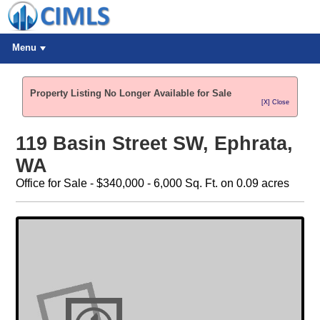
Menu
Property Listing No Longer Available for Sale
[X] Close
119 Basin Street SW, Ephrata,
WA
Office for Sale - $340,000 - 6,000 Sq. Ft. on 0.09 acres