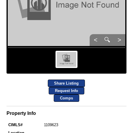
<
🔍
>
Share Listing
Request Info
Comps
Property Info
CIMLS#
1109623
Location