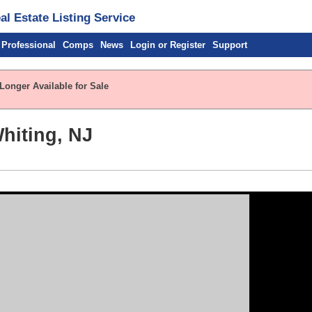
l Estate Listing Service
 Professional
Comps
News
Login or Register
Support
Longer Available for Sale
hiting, NJ