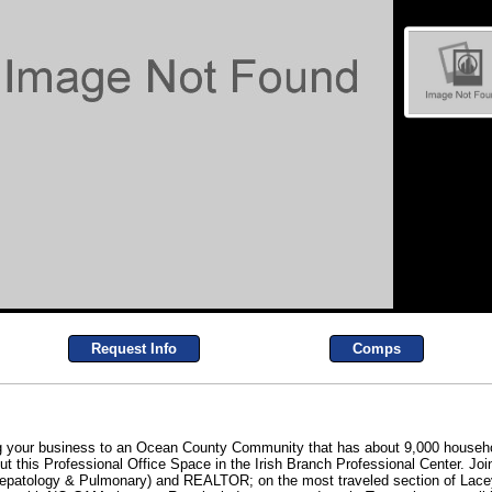
Request Info
Comps
ng your business to an Ocean County Community that has about 9,000 househo
ut this Professional Office Space in the Irish Branch Professional Center. Joi
 Hepatology & Pulmonary) and REALTOR; on the most traveled section of Lace