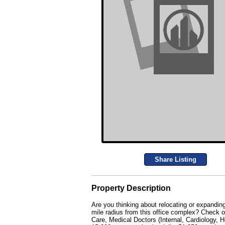
Share Listing
Property Description
Are you thinking about relocating or expandi
mile radius from this office complex? Check o
Care, Medical Doctors (Internal, Cardiology,