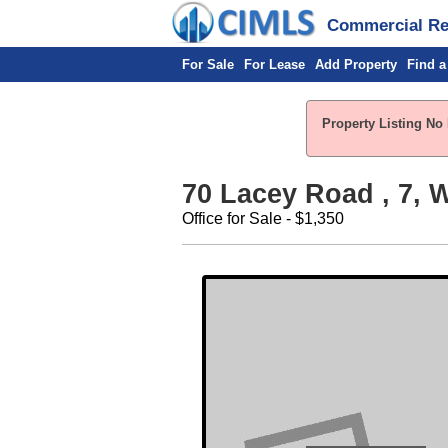
Commercial Rea
For Sale
For Lease
Add Property
Find a
Property Listing No 
70 Lacey Road , 7, W
Office for Sale - $1,350