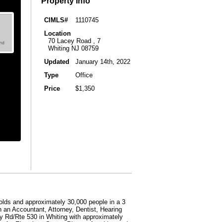
Property Info
CIMLS#
1110745
Location
70 Lacey Road , 7
Whiting NJ 08759
Updated
January 14th, 2022
Type
Office
Price
$1,350
lds and approximately 30,000 people in a 3
n an Accountant, Attorney, Dentist, Hearing
y Rd/Rte 530 in Whiting with approximately