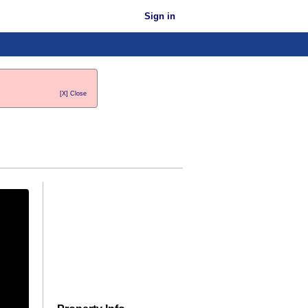
Sign in
[X] Close