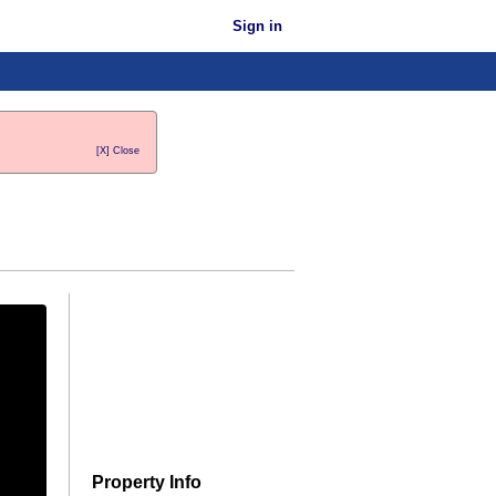
Sign in
[X] Close
Property Info