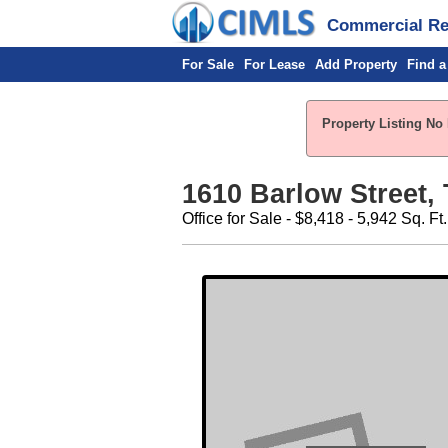
Commercial Rea
For Sale
For Lease
Add Property
Find a
Property Listing No 
1610 Barlow Street, 
Office for Sale - $8,418 - 5,942 Sq. Ft.