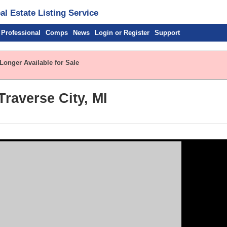
l Estate Listing Service
 Professional
Comps
News
Login or Register
Support
Longer Available for Sale
Traverse City, MI