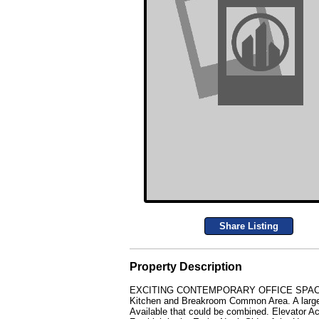
Share Listing
Property Description
EXCITING CONTEMPORARY OFFICE SPACE FOR L
Kitchen and Breakroom Common Area. A large 
Available that could be combined. Elevator 