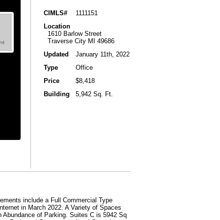
CIMLS#
1111151
Location
1610 Barlow Street
Traverse City MI 49686
Updated
January 11th, 2022
Type
Office
Price
$8,418
Building
5,942 Sq. Ft.
ents include a Full Commercial Type
ternet in March 2022. A Variety of Spaces
n Abundance of Parking. Suites C is 5942 Sq