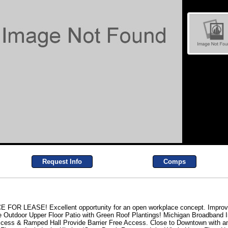
Request Info
Comps
EASE! Excellent opportunity for an open workplace concept. Improvem
Outdoor Upper Floor Patio with Green Roof Plantings! Michigan Broadband In
Access & Ramped Hall Provide Barrier Free Access. Close to Downtown with a