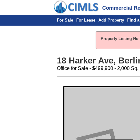
Commercial Rea
For Sale
For Lease
Add Property
Find a
Property Listing No 
18 Harker Ave, Berli
Office for Sale - $499,900 - 2,000 Sq. 