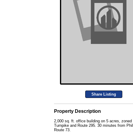
Share Listing
Property Description
2,000 sq. ft. office building on 5 acres, zon
Turnpike and Route 295. 30 minutes from Phila
Route 73.