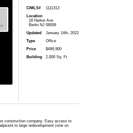
CIMLS#
1111313
Location
18 Harker Ave
Berlin NJ 08009
Updated
January 14th, 2022
Type
Office
Price
$499,900
Building
2,000 Sq. Ft.
ny or construction company. Easy access to
 adjacent to large redevelopment zone on