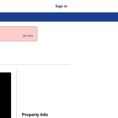
Sign in
[X] Close
Property Info