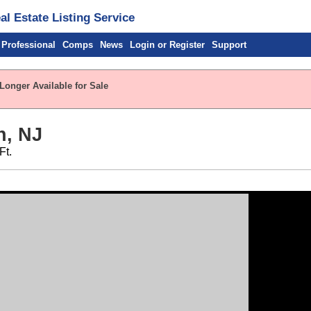
l Estate Listing Service
 Professional
Comps
News
Login or Register
Support
Longer Available for Sale
n, NJ
Ft.