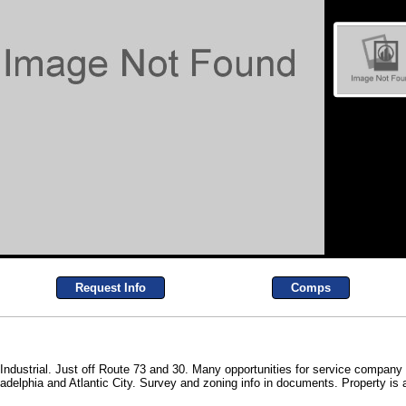
Request Info
Comps
ed Industrial. Just off Route 73 and 30. Many opportunities for service compa
delphia and Atlantic City. Survey and zoning info in documents. Property is