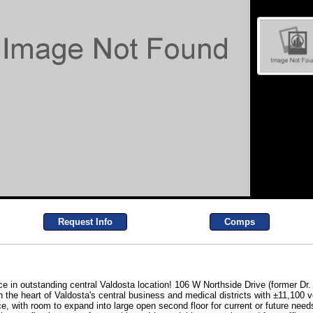
Request Info
Comps
e in outstanding central Valdosta location! 106 W Northside Drive (former Dr. Pu
e heart of Valdosta's central business and medical districts with ±11,100 vehi
ce, with room to expand into large open second floor for current or future need