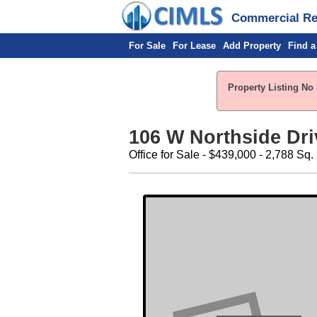
Commercial Rea
For Sale
For Lease
Add Property
Find a
Property Listing No 
106 W Northside Dri
Office for Sale - $439,000 - 2,788 Sq. 