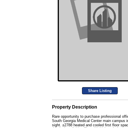
Share Listing
Property Description
Rare opportunity to purchase professional offic
South Georgia Medical Center main campus in th
sight. ±2788 heated and cooled first floor spa