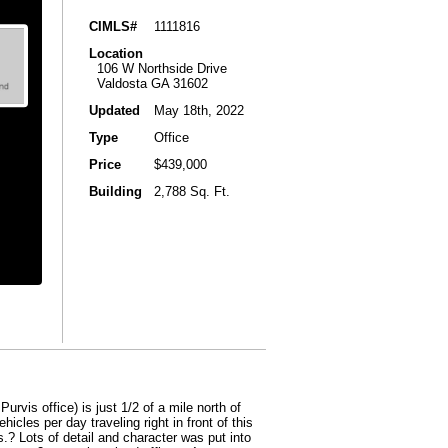
CIMLS#
1111816
Location
106 W Northside Drive
Valdosta GA 31602
Updated
May 18th, 2022
Type
Office
Price
$439,000
Building
2,788 Sq. Ft.
rvis office) is just 1/2 of a mile north of
cles per day traveling right in front of this
s.? Lots of detail and character was put into