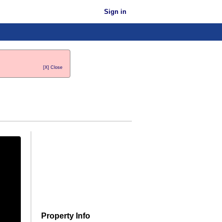
Sign in
[X] Close
Property Info