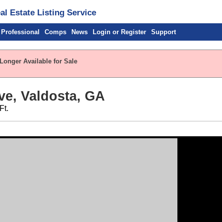
l Estate Listing Service
 Professional
Comps
News
Login or Register
Support
Longer Available for Sale
ve, Valdosta, GA
Ft.