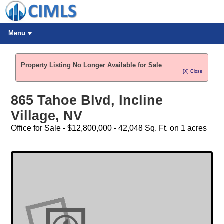
Menu
Property Listing No Longer Available for Sale
[X] Close
865 Tahoe Blvd, Incline
Village, NV
Office for Sale - $12,800,000 - 42,048 Sq. Ft. on 1 acres