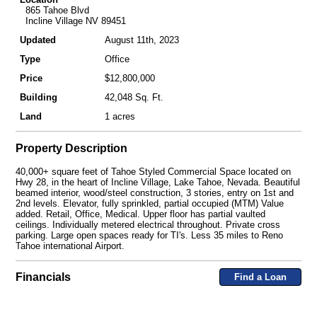
865 Tahoe Blvd
Incline Village NV 89451
Updated
August 11th, 2023
Type
Office
Price
$12,800,000
Building
42,048 Sq. Ft.
Land
1 acres
Property Description
40,000+ square feet of Tahoe Styled Commercial Space located on
Hwy 28, in the heart of Incline Village, Lake Tahoe, Nevada. Beautiful
beamed interior, wood/steel construction, 3 stories, entry on 1st and
2nd levels. Elevator, fully sprinkled, partial occupied (MTM) Value
added. Retail, Office, Medical. Upper floor has partial vaulted
ceilings. Individually metered electrical throughout. Private cross
parking. Large open spaces ready for TI's. Less 35 miles to Reno
Tahoe international Airport.
Financials
Find a Loan