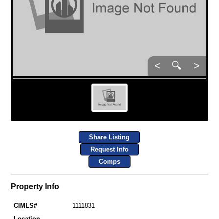
<
🔍
>
Share Listing
Request Info
Comps
Property Info
CIMLS#
1111831
Location