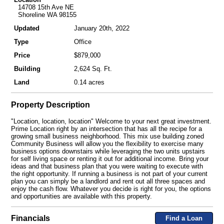
14708 15th Ave NE
Shoreline WA 98155
Updated
January 20th, 2022
Type
Office
Price
$879,000
Building
2,624 Sq. Ft.
Land
0.14 acres
Property Description
"Location, location, location" Welcome to your next great investment.
Prime Location right by an intersection that has all the recipe for a
growing small business neighborhood. This mix use building zoned
Community Business will allow you the flexibility to exercise many
business options downstairs while leveraging the two units upstairs
for self living space or renting it out for additional income. Bring your
ideas and that business plan that you were waiting to execute with
the right opportunity. If running a business is not part of your current
plan you can simply be a landlord and rent out all three spaces and
enjoy the cash flow. Whatever you decide is right for you, the options
and opportunities are available with this property.
Financials
Find a Loan