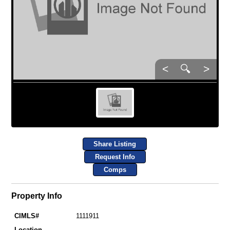
<
🔍
>
Share Listing
Request Info
Comps
Property Info
CIMLS#
1111911
Location