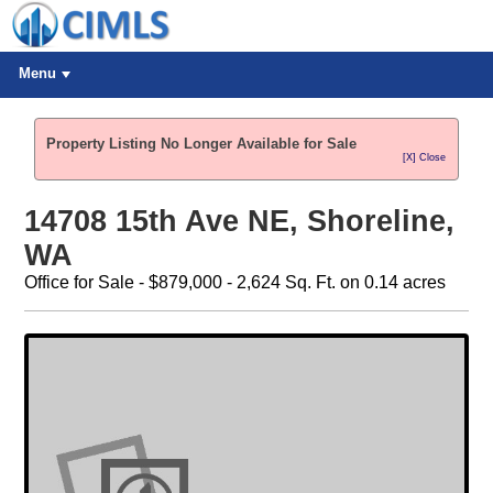
Menu
Property Listing No Longer Available for Sale
[X] Close
14708 15th Ave NE, Shoreline,
WA
Office for Sale - $879,000 - 2,624 Sq. Ft. on 0.14 acres