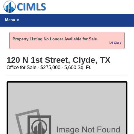
Menu
Property Listing No Longer Available for Sale
[X] Close
120 N 1st Street, Clyde, TX
Office for Sale - $275,000 - 5,600 Sq. Ft.