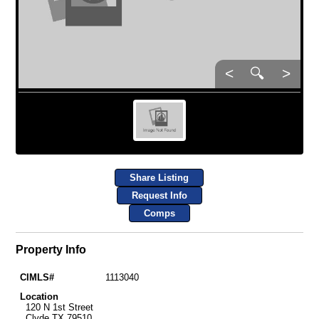
<
🔍
>
Share Listing
Request Info
Comps
Property Info
CIMLS#
1113040
Location
120 N 1st Street
Clyde TX 79510