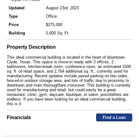
Updated
August 23rd, 2023
Type
Office
Price
$275,000
Building
5,600 Sq. Ft.
Property Description
This ideal commercial building is located in the heart of downtown
Clyde, Texas. This space is move-in ready with 3 offices, 2
bathrooms, kitchen-break room, conference room, an estimated 1500
sq. ft. of retail space, and 2,764 additional sq. ft., currently used for
manufacturing. Recent updates include paved parking on two sides,
fenced-in outdoor storage area, and lots of traffic due to proximity to
downtown and main thoroughfare crossover. This building is currently
used for manufacturing and retail, but could easily be a great
restaurant, clinic, gym, daycare, boutique, or salon, possibilities are
endless. If you have been looking for an ideal commercial building,
this is it.
Financials
Find a Loan