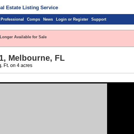
l Estate Listing Service
 Professional
Comps
News
Login or Register
Support
Longer Available for Sale
1, Melbourne, FL
. Ft. on 4 acres