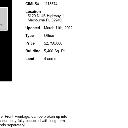
CIMLS#
1113574
Location
5120 N US Highway 1
Melbourne FL 32940
Updated
March 11th, 2022
Type
Office
Price
$2,750,000
Building
5,400 Sq. Ft.
Land
4 acres
er Front Frontage; can be broken up into
s currently fully occupied with long term
cels separately!