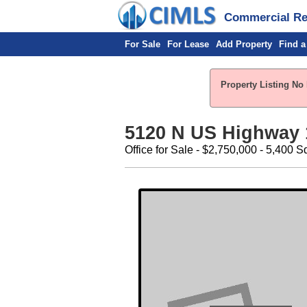
Commercial Rea
For Sale
For Lease
Add Property
Find a
Property Listing No 
5120 N US Highway 
Office for Sale - $2,750,000 - 5,400 Sq