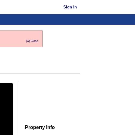
Sign in
[X] Close
Property Info