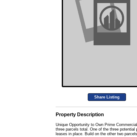
Share Listing
Property Description
Unique Opportunity to Own Prime Commercial R
three parcels total. One of the three potential
leases in place. Build on the other two parcels