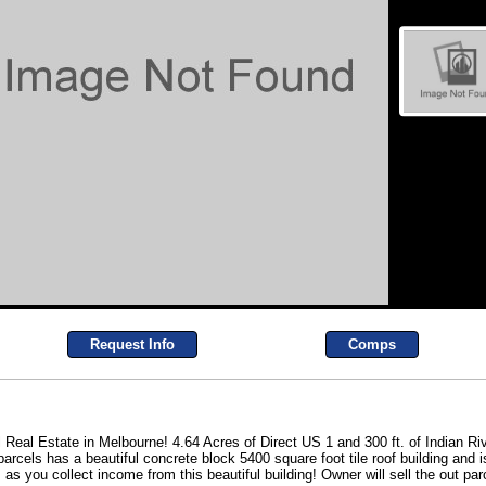
Request Info
Comps
eal Estate in Melbourne! 4.64 Acres of Direct US 1 and 300 ft. of Indian Riv
 parcels has a beautiful concrete block 5400 square foot tile roof building and i
 as you collect income from this beautiful building! Owner will sell the out par