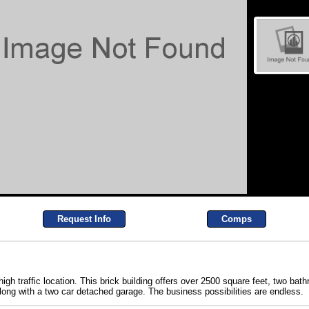
Request Info
Comps
igh traffic location. This brick building offers over 2500 square feet, two b
 along with a two car detached garage. The business possibilities are endless.