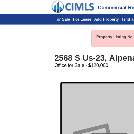
Commercial Rea
For Sale
For Lease
Add Property
Find a
Property Listing No 
2568 S Us-23, Alpen
Office for Sale - $120,000