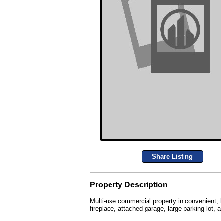
Share Listing
Property Description
Multi-use commercial property in convenient, h
fireplace, attached garage, large parking lot,