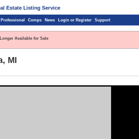
l Estate Listing Service
 Professional
Comps
News
Login or Register
Support
Longer Available for Sale
a, MI