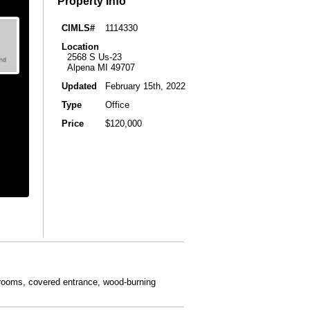
Property Info
CIMLS#
1114330
Location
2568 S Us-23
Alpena MI 49707
Updated
February 15th, 2022
Type
Office
Price
$120,000
athrooms, covered entrance, wood-burning