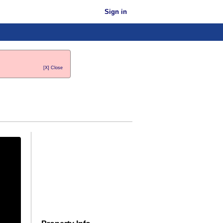
Sign in
[X] Close