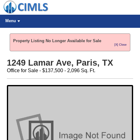
Menu
Property Listing No Longer Available for Sale
[X] Close
1249 Lamar Ave, Paris, TX
Office for Sale - $137,500 - 2,096 Sq. Ft.