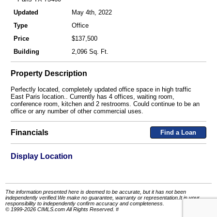
Updated
May 4th, 2022
Type
Office
Price
$137,500
Building
2,096 Sq. Ft.
Property Description
Perfectly located, completely updated office space in high traffic
East Paris location.. Currently has 4 offices, waiting room,
conference room, kitchen and 2 restrooms. Could continue to be an
office or any number of other commercial uses.
Financials
Find a Loan
Display Location
The information presented here is deemed to be accurate, but it has not been
independently verified.We make no guarantee, warranty or representation.It is your
responsibility to independently confirm accuracy and completeness.
© 1999-2026 CIMLS.com All Rights Reserved. #