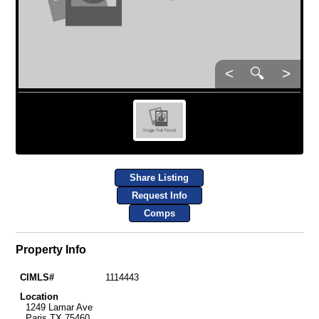
<
🔍
>
Share Listing
Request Info
Comps
Property Info
CIMLS#
1114443
Location
1249 Lamar Ave
Paris TX 75460