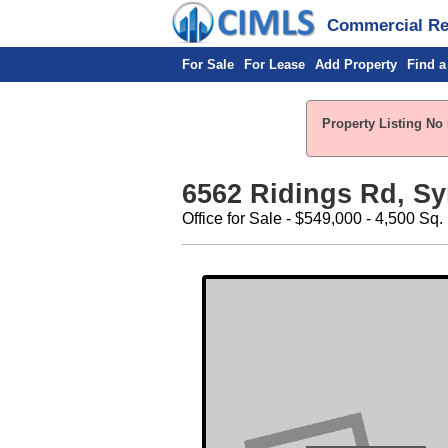
Commercial Rea
For Sale
For Lease
Add Property
Find a
Property Listing No 
6562 Ridings Rd, Sy
Office for Sale - $549,000 - 4,500 Sq.