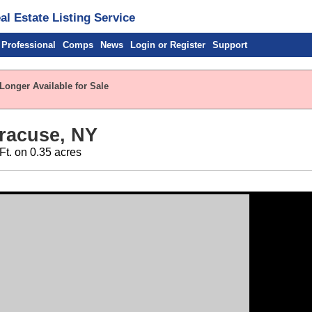
l Estate Listing Service
 Professional
Comps
News
Login or Register
Support
Longer Available for Sale
racuse, NY
 Ft. on 0.35 acres