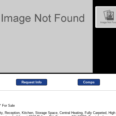
Request Info
Comps
 For Sale
y, Reception, Kitchen, Storage Space, Central Heating, Fully Carpeted, High C