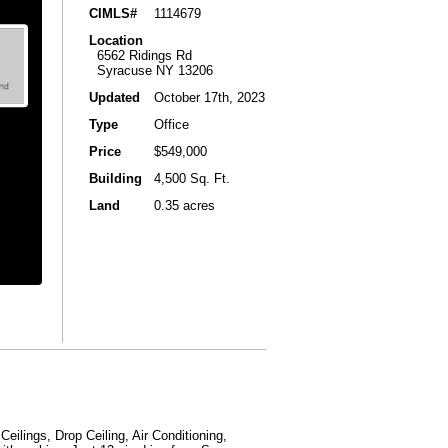
CIMLS#
1114679
Location
6562 Ridings Rd
Syracuse NY 13206
Updated
October 17th, 2023
Type
Office
Price
$549,000
Building
4,500 Sq. Ft.
Land
0.35 acres
eilings, Drop Ceiling, Air Conditioning,