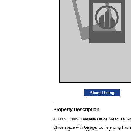
Share Listing
Property Description
4,500 SF 100% Leasable Office Syracuse, NY
Office space with Garage, Conferencing Facilit