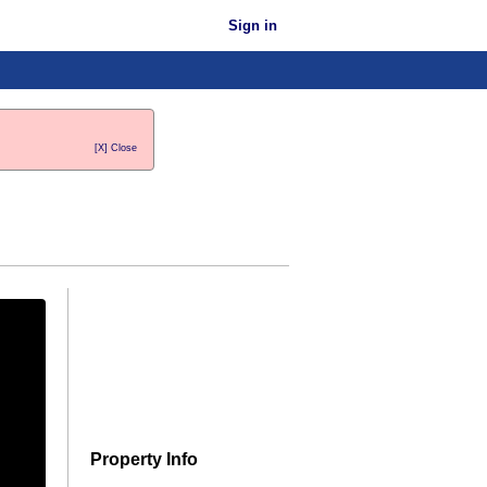
Sign in
[X] Close
Property Info