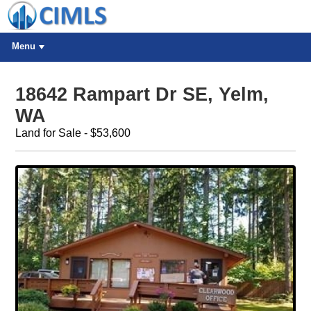
Menu
18642 Rampart Dr SE, Yelm,
WA
Land for Sale - $53,600