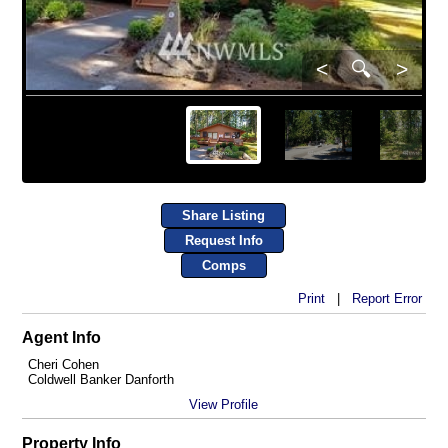
<
🔍
>
Share Listing
Request Info
Comps
Print
|
Report Error
Agent Info
Cheri Cohen
Coldwell Banker Danforth
View Profile
Property Info