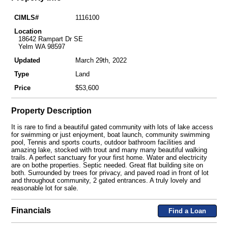
CIMLS#
1116100
Location
18642 Rampart Dr SE
Yelm WA 98597
Updated
March 29th, 2022
Type
Land
Price
$53,600
Property Description
It is rare to find a beautiful gated community with lots of lake access
for swimming or just enjoyment, boat launch, community swimming
pool, Tennis and sports courts, outdoor bathroom facilities and
amazing lake, stocked with trout and many many beautiful walking
trails. A perfect sanctuary for your first home. Water and electricity
are on bothe properties. Septic needed. Great flat building site on
both. Surrounded by trees for privacy, and paved road in front of lot
and throughout community, 2 gated entrances. A truly lovely and
reasonable lot for sale.
Financials
Find a Loan