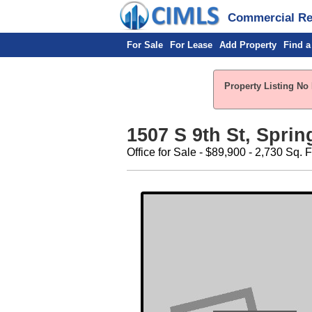
Commercial Rea
For Sale
For Lease
Add Property
Find a
Property Listing No 
1507 S 9th St, Spring
Office for Sale - $89,900 - 2,730 Sq. F