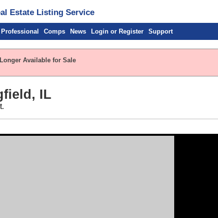
l Estate Listing Service
 Professional
Comps
News
Login or Register
Support
Longer Available for Sale
field, IL
t.