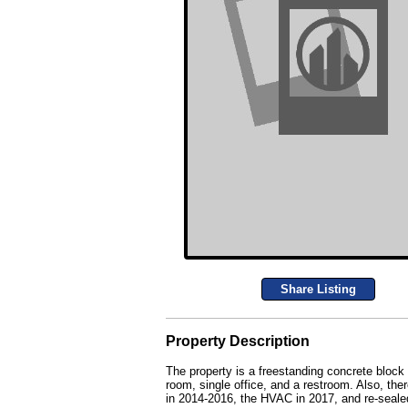
Share Listing
Property Description
The property is a freestanding concrete block
room, single office, and a restroom. Also, the
in 2014-2016, the HVAC in 2017, and re-sealed 