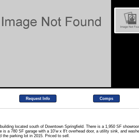
Request Info
Comps
 building located south of Downtown Springfield. There is a 1,950 SF showroom
re is a 780 SF garage with a 10’w x 8’t overhead door, a utility sink, and was
the parking lot in 2015. Priced to sell.