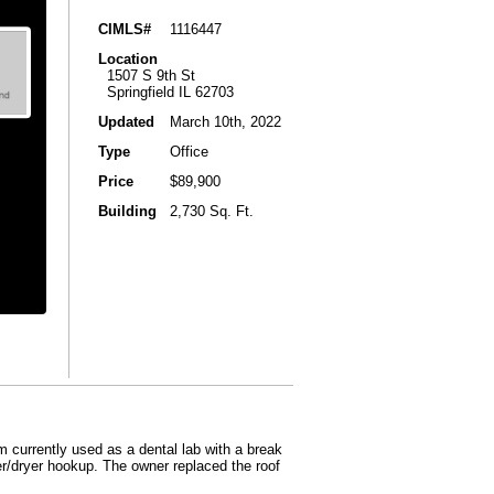
CIMLS#
1116447
Location
1507 S 9th St
Springfield IL 62703
Updated
March 10th, 2022
Type
Office
Price
$89,900
Building
2,730 Sq. Ft.
 currently used as a dental lab with a break
her/dryer hookup. The owner replaced the roof