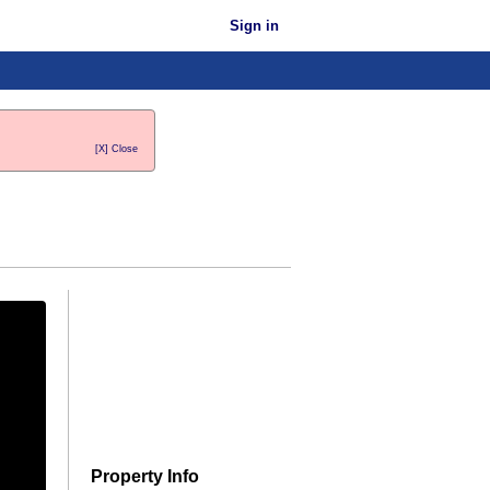
Sign in
[X] Close
Property Info