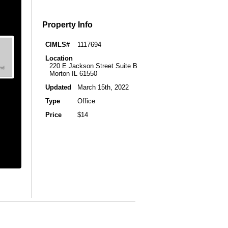
Property Info
CIMLS#
1117694
Location
220 E Jackson Street Suite B
Morton IL 61550
Updated
March 15th, 2022
Type
Office
Price
$14