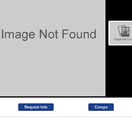
Request Info
Comps