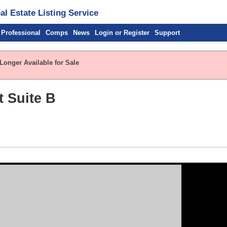
l Estate Listing Service
 Professional
Comps
News
Login or Register
Support
Longer Available for Sale
t Suite B