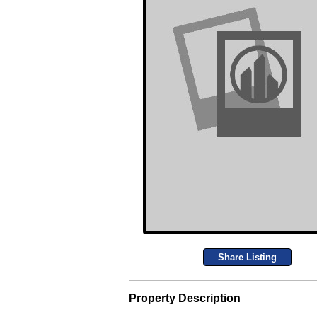
Share Listing
Property Description