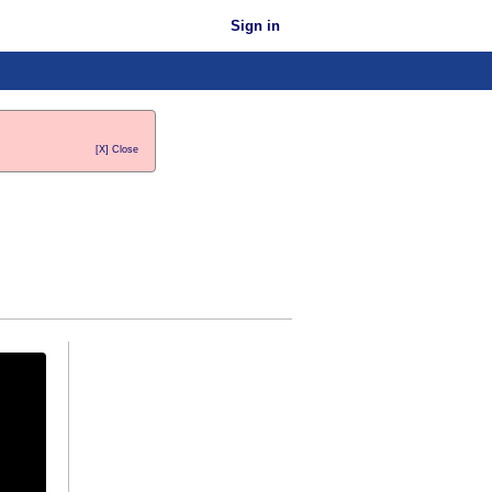
Sign in
[X] Close