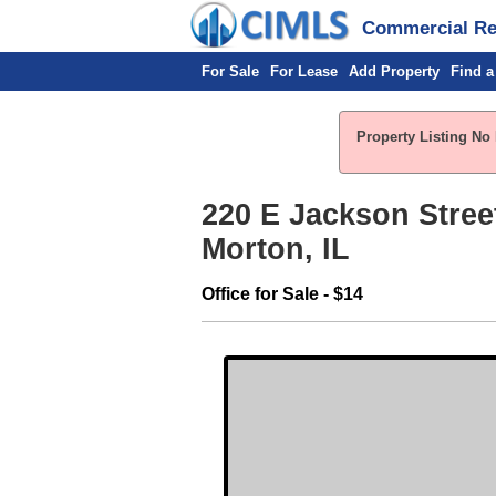
Commercial Rea
For Sale
For Lease
Add Property
Find a
Property Listing No 
220 E Jackson Stree
Morton, IL
Office for Sale - $14