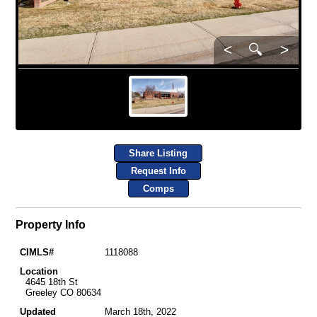
<
🔍
>
Share Listing
Request Info
Comps
Property Info
CIMLS#
1118088
Location
4645 18th St
Greeley CO 80634
Updated
March 18th, 2022