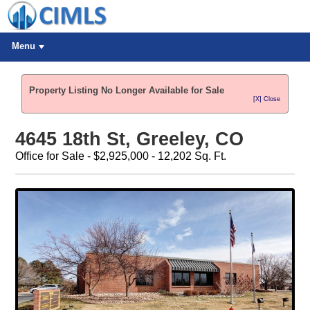
Menu
Property Listing No Longer Available for Sale
[X] Close
4645 18th St, Greeley, CO
Office for Sale - $2,925,000 - 12,202 Sq. Ft.