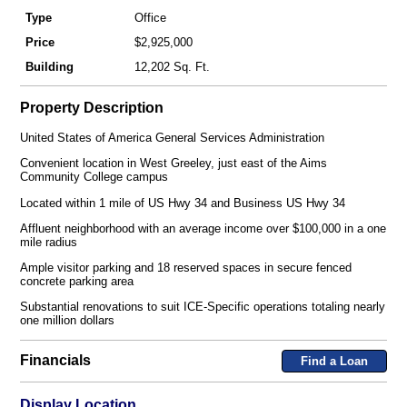
Type
Office
Price
$2,925,000
Building
12,202 Sq. Ft.
Property Description
United States of America General Services Administration
Convenient location in West Greeley, just east of the Aims
Community College campus
Located within 1 mile of US Hwy 34 and Business US Hwy 34
Affluent neighborhood with an average income over $100,000 in a one
mile radius
Ample visitor parking and 18 reserved spaces in secure fenced
concrete parking area
Substantial renovations to suit ICE-Specific operations totaling nearly
one million dollars
Financials
Find a Loan
Display Location