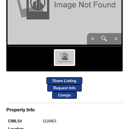
<
🔍
>
Share Listing
Request Info
Comps
Property Info
CIMLS#
1118463
Location