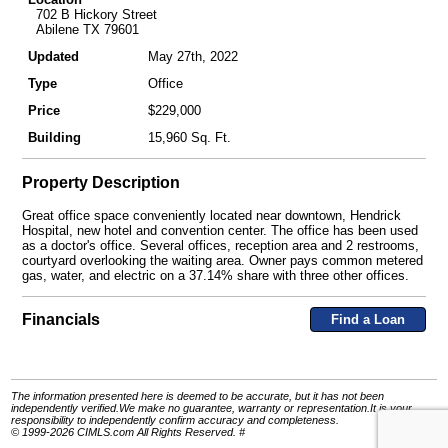
702 B Hickory Street
Abilene TX 79601
Updated
May 27th, 2022
Type
Office
Price
$229,000
Building
15,960 Sq. Ft.
Property Description
Great office space conveniently located near downtown, Hendrick
Hospital, new hotel and convention center. The office has been used
as a doctor's office. Several offices, reception area and 2 restrooms,
courtyard overlooking the waiting area. Owner pays common metered
gas, water, and electric on a 37.14% share with three other offices.
Financials
Find a Loan
The information presented here is deemed to be accurate, but it has not been
independently verified.We make no guarantee, warranty or representation.It is your
responsibility to independently confirm accuracy and completeness.
© 1999-2026 CIMLS.com All Rights Reserved. #