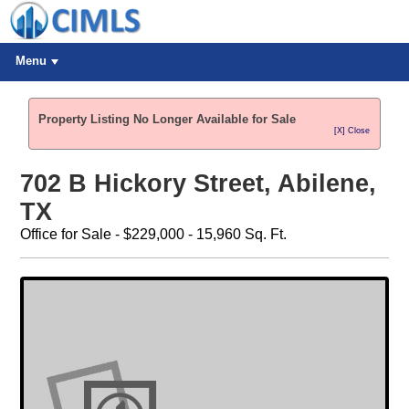
Menu
Property Listing No Longer Available for Sale
[X] Close
702 B Hickory Street, Abilene,
TX
Office for Sale - $229,000 - 15,960 Sq. Ft.