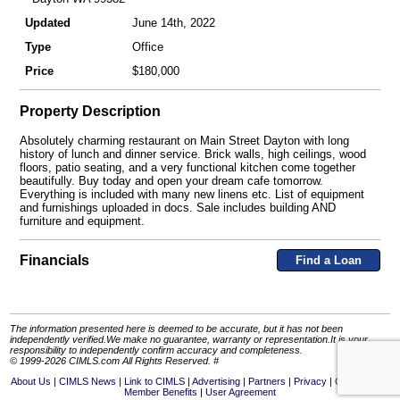
Updated
June 14th, 2022
Type
Office
Price
$180,000
Property Description
Absolutely charming restaurant on Main Street Dayton with long
history of lunch and dinner service. Brick walls, high ceilings, wood
floors, patio seating, and a very functional kitchen come together
beautifully. Buy today and open your dream cafe tomorrow.
Everything is included with many new linens etc. List of equipment
and furnishings uploaded in docs. Sale includes building AND
furniture and equipment.
Financials
Find a Loan
The information presented here is deemed to be accurate, but it has not been
independently verified.We make no guarantee, warranty or representation.It is your
responsibility to independently confirm accuracy and completeness.
© 1999-2026 CIMLS.com All Rights Reserved. #
About Us
CIMLS News
Link to CIMLS
Advertising
Partners
Privacy
Contact Us
Member Benefits
User Agreement