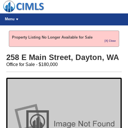
Menu
Property Listing No Longer Available for Sale
[X] Close
258 E Main Street, Dayton, WA
Office for Sale - $180,000