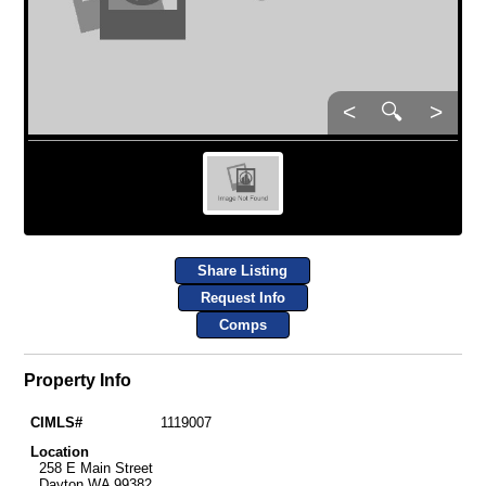
<
🔍
>
Share Listing
Request Info
Comps
Property Info
CIMLS#
1119007
Location
258 E Main Street
Dayton WA 99382