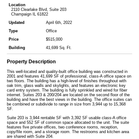
Location
2110 Clearlake Blvd, Suite 203
Champaign IL 61822
Updated
April 6th, 2022
Type
Office
Price
$515,000
Building
41,699 Sq. Ft.
Property Description
This well-located and quality-built office building was constructed in
2001 and features 41,699 SF of professional, class-A office space on
two floors. The building has a high-level of finishes throughout with
oak trim, glass walls and skylights, and features an electronic key
card entry system. The building is fully sprinkled and wired for fiber
internet. Suites 203 & 200/204 are located on the second floor of the
building and have the best views in the building. The office suites can
be combined or subdivide to range in size from 3,944 up to 15,368
SF.
Suite 203 is 3,944 rentable SF with 3,392 SF usable class-A office
space and 552 SF of common space allocated to the unit. The suite
features five private offices, two conference rooms, reception,
copy/file room, and a storage room. The restrooms and kitchen area
are shared with Suite 204.