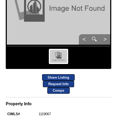
<
🔍
>
Share Listing
Request Info
Comps
Property Info
CIMLS#
1119067