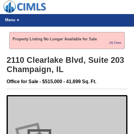
Menu
Property Listing No Longer Available for Sale
[X] Close
2110 Clearlake Blvd, Suite 203
Champaign, IL
Office for Sale - $515,000 - 41,699 Sq. Ft.