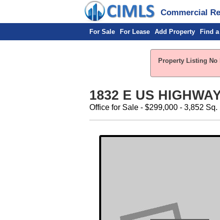
Commercial Rea
For Sale
For Lease
Add Property
Find a
Property Listing No 
1832 E US HIGHWAY 
Office for Sale - $299,000 - 3,852 Sq. 