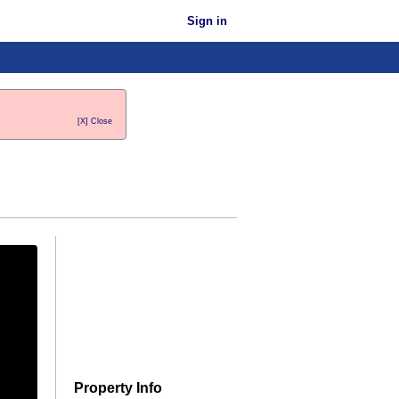
Sign in
[X] Close
Property Info