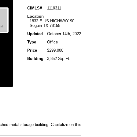
CIMLS#
1119311
Location
1832 E US HIGHWAY 90
Seguin TX 78155
Updated
October 14th, 2022
Type
Office
Price
$299,000
Building
3,852 Sq. Ft.
hed metal storage building. Capitalize on this