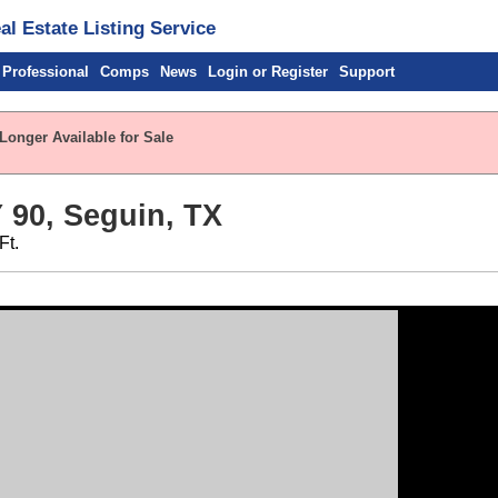
l Estate Listing Service
 Professional
Comps
News
Login or Register
Support
Longer Available for Sale
90, Seguin, TX
Ft.