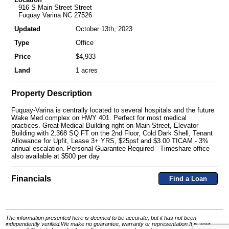
916 S Main Street Street
Fuquay Varina NC 27526
Updated
October 13th, 2023
Type
Office
Price
$4,933
Land
1 acres
Property Description
Fuquay-Varina is centrally located to several hospitals and the future
Wake Med complex on HWY 401. Perfect for most medical
practices. Great Medical Building right on Main Street, Elevator
Building with 2,368 SQ FT on the 2nd Floor, Cold Dark Shell, Tenant
Allowance for Upfit, Lease 3+ YRS, $25psf and $3.00 TICAM - 3%
annual escalation. Personal Guarantee Required - Timeshare office
also available at $500 per day
Financials
Find a Loan
The information presented here is deemed to be accurate, but it has not been
independently verified.We make no guarantee, warranty or representation.It is your