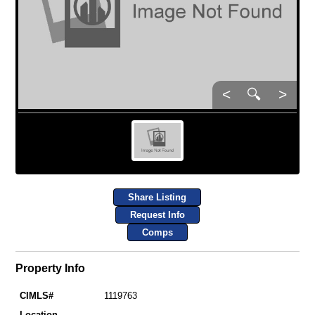
<
🔍
>
Share Listing
Request Info
Comps
Property Info
CIMLS#
1119763
Location