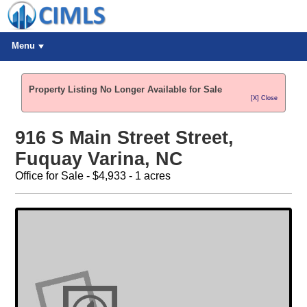
Menu
Property Listing No Longer Available for Sale
[X] Close
916 S Main Street Street,
Fuquay Varina, NC
Office for Sale - $4,933 - 1 acres