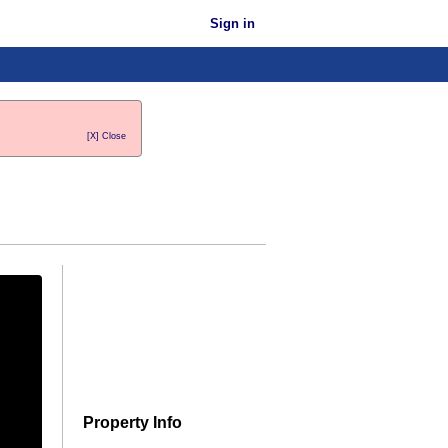
Sign in
[X] Close
Property Info