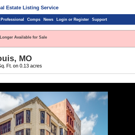
l Estate Listing Service
 Professional
Comps
News
Login or Register
Support
Longer Available for Sale
Louis, MO
Sq. Ft. on 0.13 acres