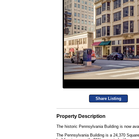
Share Listing
Property Description
The historic Pennsylvania Building is now avai
The Pennsylvania Building is a 24,370 Square F