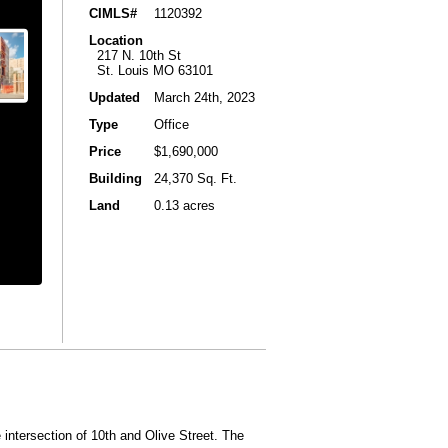
CIMLS#
1120392
Location
217 N. 10th St
St. Louis MO 63101
Updated
March 24th, 2023
Type
Office
Price
$1,690,000
Building
24,370 Sq. Ft.
Land
0.13 acres
 intersection of 10th and Olive Street. The