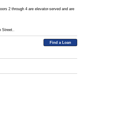
loors 2 through 4 are elevator-served and are
 Street..
Find a Loan