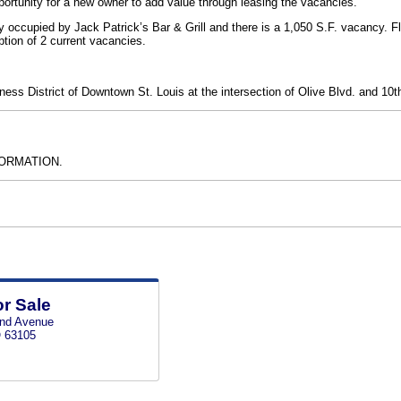
portunity for a new owner to add value through leasing the vacancies.
y occupied by Jack Patrick’s Bar & Grill and there is a 1,050 S.F. vacancy. F
ption of 2 current vacancies.
iness District of Downtown St. Louis at the intersection of Olive Blvd. and 10th
ORMATION.
or Sale
and Avenue
O 63105