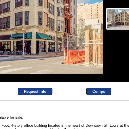
Request Info
Comps
lable for sale.
oot, 4-story office building located in the heart of Downtown St. Louis at the