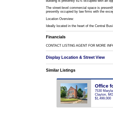
building is presently 81% occupied with an op
The street-level commercial space is presentl
presently occupied by law firms with the exce
Location Overview:
Ideally located in the heart of the Central Bus
Financials
CONTACT LISTING AGENT FOR MORE INF
Display Location & Street View
Similar Listings
Office f
7530 Maryl
Clayton, M
$1,499,000