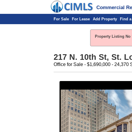
Commercial Rea
For Sale
For Lease
Add Property
Find a
Property Listing No 
217 N. 10th St, St. 
Office for Sale - $1,690,000 - 24,370 