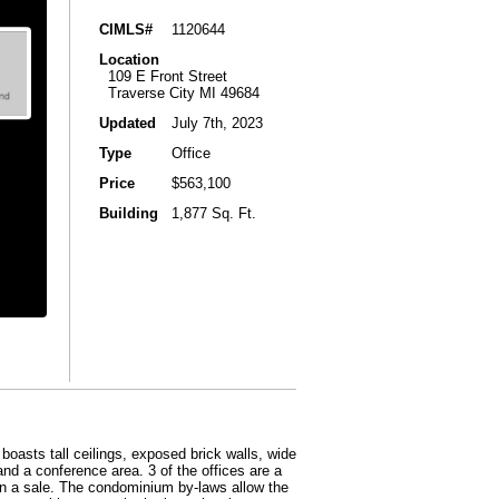
CIMLS#
1120644
Location
109 E Front Street
Traverse City MI 49684
Updated
July 7th, 2023
Type
Office
Price
$563,100
Building
1,877 Sq. Ft.
boasts tall ceilings, exposed brick walls, wide
 and a conference area. 3 of the offices are a
n a sale. The condominium by-laws allow the