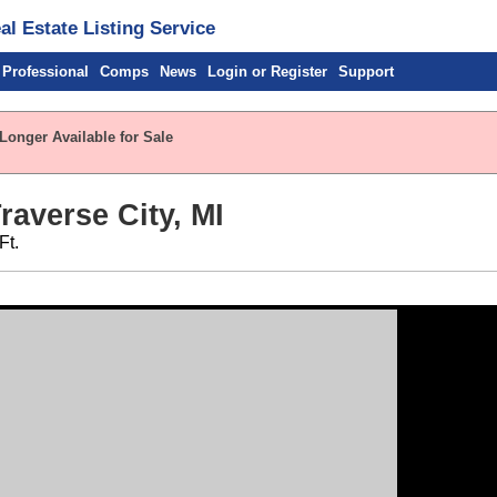
l Estate Listing Service
 Professional
Comps
News
Login or Register
Support
Longer Available for Sale
raverse City, MI
Ft.