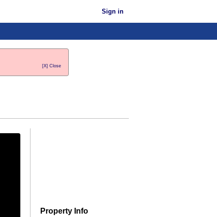
Sign in
[X] Close
Property Info