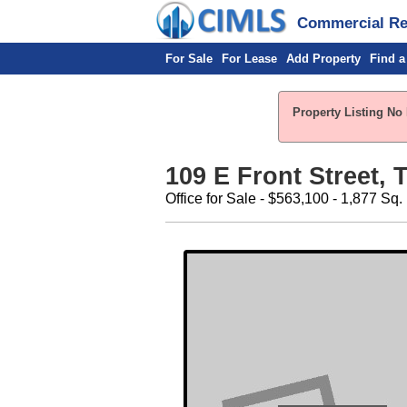
Commercial Rea
For Sale
For Lease
Add Property
Find a
Property Listing No 
109 E Front Street, T
Office for Sale - $563,100 - 1,877 Sq. 