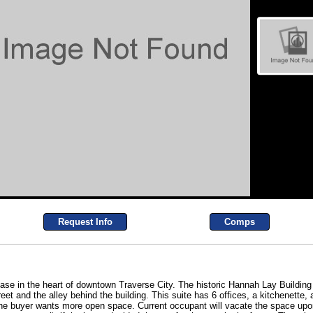
Request Info
Comps
ase in the heart of downtown Traverse City. The historic Hannah Lay Building 
eet and the alley behind the building. This suite has 6 offices, a kitchenette,
he buyer wants more open space. Current occupant will vacate the space upo