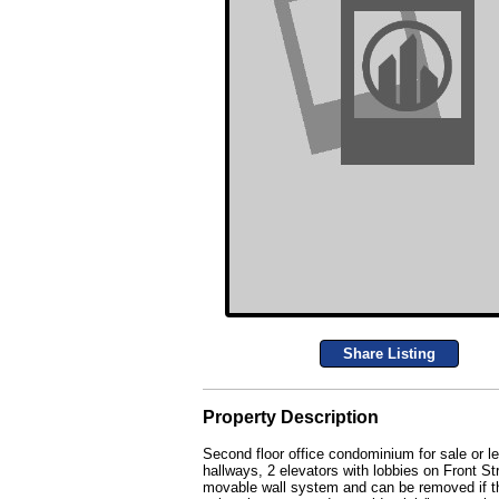
Share Listing
Property Description
Second floor office condominium for sale or le
hallways, 2 elevators with lobbies on Front Str
movable wall system and can be removed if t