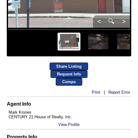
<
🔍
>
Share Listing
Request Info
Comps
Print
|
Report Error
Agent Info
Mark Krones
CENTURY 21 House of Realty, Inc.
View Profile
Property Info