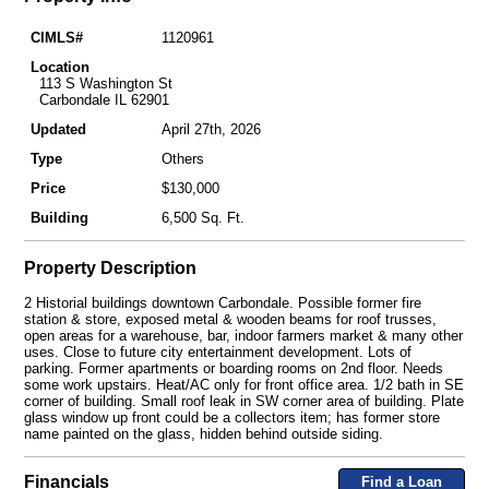
CIMLS#
1120961
Location
113 S Washington St
Carbondale IL 62901
Updated
April 27th, 2026
Type
Others
Price
$130,000
Building
6,500 Sq. Ft.
Property Description
2 Historial buildings downtown Carbondale. Possible former fire
station & store, exposed metal & wooden beams for roof trusses,
open areas for a warehouse, bar, indoor farmers market & many other
uses. Close to future city entertainment development. Lots of
parking. Former apartments or boarding rooms on 2nd floor. Needs
some work upstairs. Heat/AC only for front office area. 1/2 bath in SE
corner of building. Small roof leak in SW corner area of building. Plate
glass window up front could be a collectors item; has former store
name painted on the glass, hidden behind outside siding.
Financials
Find a Loan