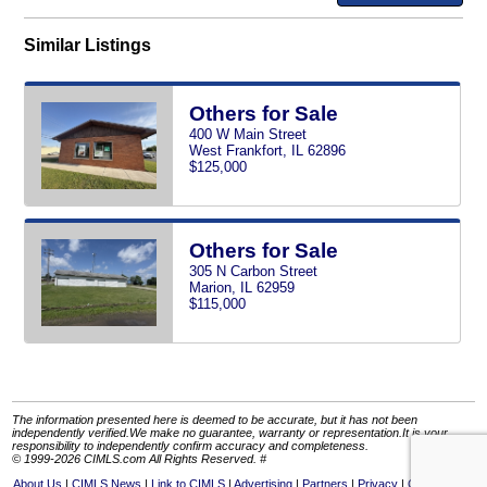
Similar Listings
Others for Sale
400 W Main Street
West Frankfort, IL 62896
$125,000
Others for Sale
305 N Carbon Street
Marion, IL 62959
$115,000
The information presented here is deemed to be accurate, but it has not been
independently verified.We make no guarantee, warranty or representation.It is your
responsibility to independently confirm accuracy and completeness.
© 1999-2026 CIMLS.com All Rights Reserved. #
About Us
CIMLS News
Link to CIMLS
Advertising
Partners
Privacy
Contact Us