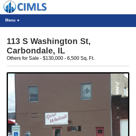
Menu
113 S Washington St,
Carbondale, IL
Others for Sale - $130,000 - 6,500 Sq. Ft.