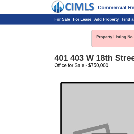
Commercial Rea
For Sale
For Lease
Add Property
Find a
Property Listing No 
401 403 W 18th Stre
Office for Sale - $750,000