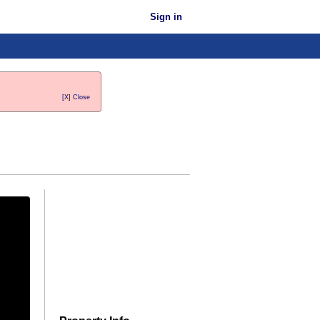
Sign in
[X] Close