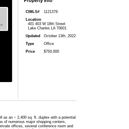
Property Info
CIMLS#
1121379
Location
401 403 W 18th Street
Lake Charles LA 70601
Updated
October 13th, 2022
Type
Office
Price
$750,000
l as an ~ 2,400 sq. ft. duplex with a potential
adius of numerous major shopping centers,
private offices, several conference room and