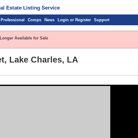
l Estate Listing Service
 Professional
Comps
News
Login or Register
Support
Longer Available for Sale
et, Lake Charles, LA