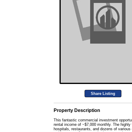
Share Listing
Property Description
This fantastic commercial investment opportuni
rental income of ~$7,000 monthly. The highly v
hospitals, restaurants, and dozens of various