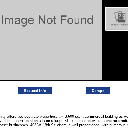
Request Info
Comps
ty offers two separate properties, a ~ 3,600 sq. ft commercial building as wel
isible, central location sits on a large .51 +/- corner lot within a one-mile r
 other businesses. 403 W. 18th St. offers is well proportioned, with numerous 