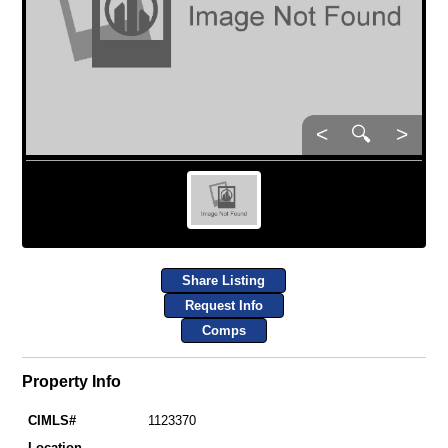
<
🔍
>
Share Listing
Request Info
Comps
Property Info
CIMLS#
1123370
Location