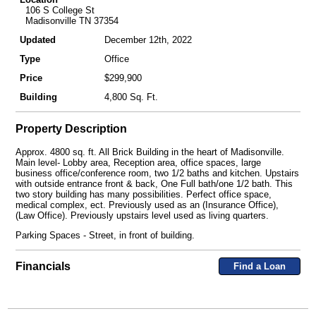
106 S College St
Madisonville TN 37354
Updated
December 12th, 2022
Type
Office
Price
$299,900
Building
4,800 Sq. Ft.
Property Description
Approx. 4800 sq. ft. All Brick Building in the heart of Madisonville.
Main level- Lobby area, Reception area, office spaces, large
business office/conference room, two 1/2 baths and kitchen. Upstairs
with outside entrance front & back, One Full bath/one 1/2 bath. This
two story building has many possibilities. Perfect office space,
medical complex, ect. Previously used as an (Insurance Office),
(Law Office). Previously upstairs level used as living quarters.
Parking Spaces - Street, in front of building.
Financials
Find a Loan