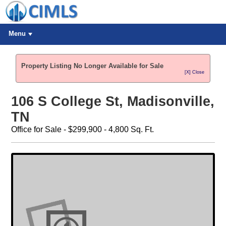
Menu
Property Listing No Longer Available for Sale
[X] Close
106 S College St, Madisonville,
TN
Office for Sale - $299,900 - 4,800 Sq. Ft.