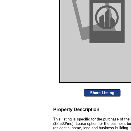
Share Listing
Property Description
This listing is specific for the purchase of 
($2,500/mo). Lease option for the business bui
residential home, land and business building. 