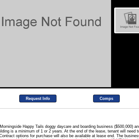
Request Info
Comps
the Morningside Happy Tails doggy daycare and boarding business ($500,000) and
lding is a minimum of 1 or 2 years. At the end of the lease, tenant will need t
Contract options for purchase will also be available at lease end. The business