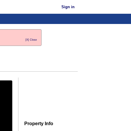
Sign in
[X] Close
Property Info