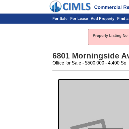
Commercial Rea
For Sale
For Lease
Add Property
Find a
Property Listing No 
6801 Morningside Av
Office for Sale - $500,000 - 4,400 Sq. 