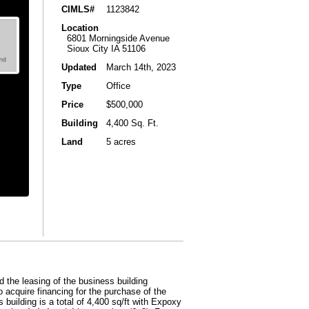
CIMLS#
1123842
Location
6801 Morningside Avenue
Sioux City IA 51106
Updated
March 14th, 2023
Type
Office
Price
$500,000
Building
4,400 Sq. Ft.
Land
5 acres
 the leasing of the business building
o acquire financing for the purchase of the
 building is a total of 4,400 sq/ft with Expoxy