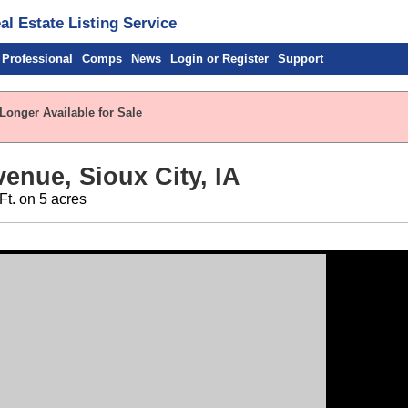
l Estate Listing Service
 Professional
Comps
News
Login or Register
Support
Longer Available for Sale
enue, Sioux City, IA
Ft. on 5 acres