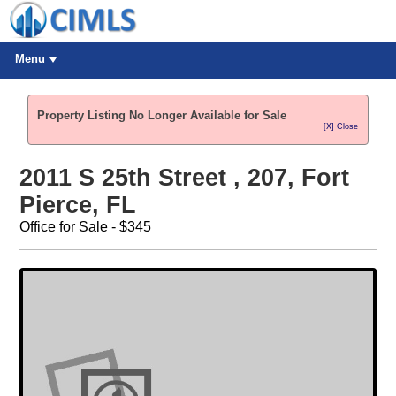
Menu
Property Listing No Longer Available for Sale
[X] Close
2011 S 25th Street , 207, Fort
Pierce, FL
Office for Sale - $345