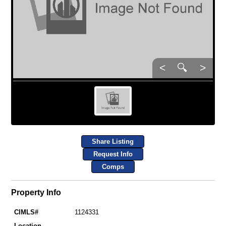
<
🔍
>
Share Listing
Request Info
Comps
Property Info
CIMLS#
1124331
Location