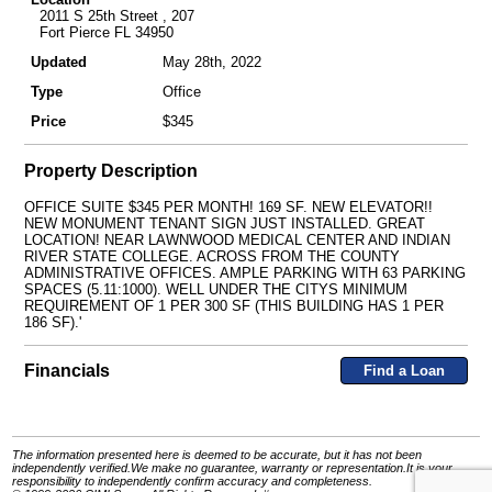
2011 S 25th Street , 207
Fort Pierce FL 34950
Updated
May 28th, 2022
Type
Office
Price
$345
Property Description
OFFICE SUITE $345 PER MONTH! 169 SF. NEW ELEVATOR!!
NEW MONUMENT TENANT SIGN JUST INSTALLED. GREAT
LOCATION! NEAR LAWNWOOD MEDICAL CENTER AND INDIAN
RIVER STATE COLLEGE. ACROSS FROM THE COUNTY
ADMINISTRATIVE OFFICES. AMPLE PARKING WITH 63 PARKING
SPACES (5.11:1000). WELL UNDER THE CITYS MINIMUM
REQUIREMENT OF 1 PER 300 SF (THIS BUILDING HAS 1 PER
186 SF).'
Financials
Find a Loan
The information presented here is deemed to be accurate, but it has not been
independently verified.We make no guarantee, warranty or representation.It is your
responsibility to independently confirm accuracy and completeness.