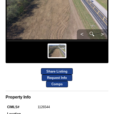
<
🔍
>
Share Listing
Request Info
Comps
Property Info
CIMLS#
1126544
Location