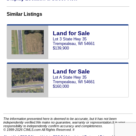
Similar Listings
Land for Sale
Lot 3 State Hwy 35
Trempealeau, WI 54661
$139,900
Land for Sale
Lot A State Hwy 35
Trempealeau, WI 54661
$160,000
The information presented here is deemed to be accurate, but it has not been
independently verified.We make no guarantee, warranty or representation.It is your
responsibility to independently confirm accuracy and completeness.
© 1999-2026 CIMLS.com All Rights Reserved. #