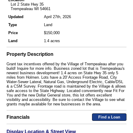
Lot 2 State Hwy 35
Trempealeau WI 54661
Updated
April 27th, 2026
Type
Land
Price
$150,000
Land
1.4 acres
Property Description
Grant tax incentives offered by the Village of Trempealeau after you
build! Inquire for more info. Business zoned lot that is Trempealeau's
newest business development! 1.4 acres on State Hwy 35 only 5
miles from Holmen. Lots have a 20' Access Frontage Road, City
Water-Sewer Lateral, Natural Gas, Underground Electric, Cable/DSL
& a CSM Survey. Frontage road is maintained by the Village & allows
safe access to the State Highway. Located conveniently near Fit For
You and the new Dollar General store, this lot offers excellent
visibility and accessibility. Be sure to contact the Village to see what
grants maybe available for new businesses in the area.
Financials
Find a Loan
Display Location & Street View