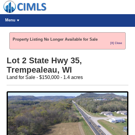
Menu
Property Listing No Longer Available for Sale
[X] Close
Lot 2 State Hwy 35,
Trempealeau, WI
Land for Sale - $150,000 - 1.4 acres