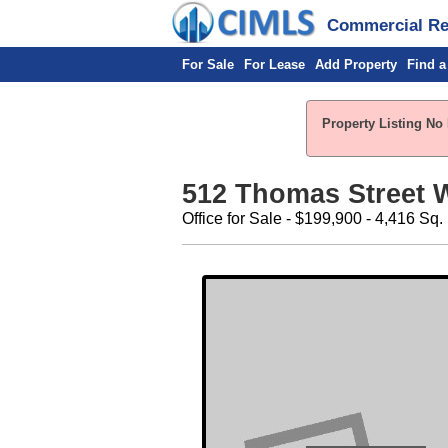
Commercial Rea
For Sale
For Lease
Add Property
Find a
Property Listing No 
512 Thomas Street 
Office for Sale - $199,900 - 4,416 Sq. 