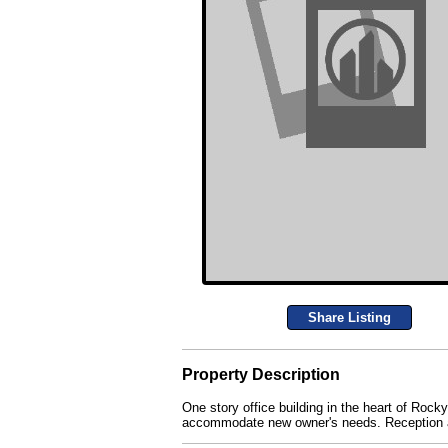
Share Listing
Property Description
One story office building in the heart of Rock
accommodate new owner's needs. Reception ar