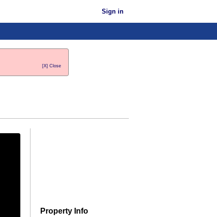
Sign in
[X] Close
Property Info