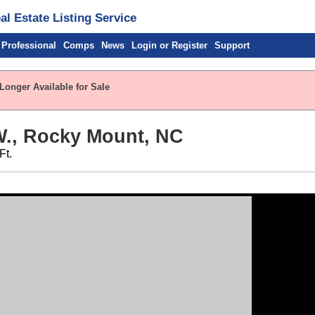
l Estate Listing Service
 Professional
Comps
News
Login or Register
Support
Longer Available for Sale
W., Rocky Mount, NC
Ft.