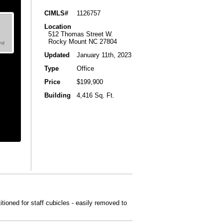
CIMLS#
1126757
Location
512 Thomas Street W.
Rocky Mount NC 27804
Updated
January 11th, 2023
Type
Office
Price
$199,900
Building
4,416 Sq. Ft.
tioned for staff cubicles - easily removed to