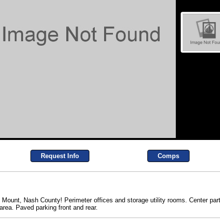
Request Info
Comps
y Mount, Nash County! Perimeter offices and storage utility rooms. Center parti
ea. Paved parking front and rear.