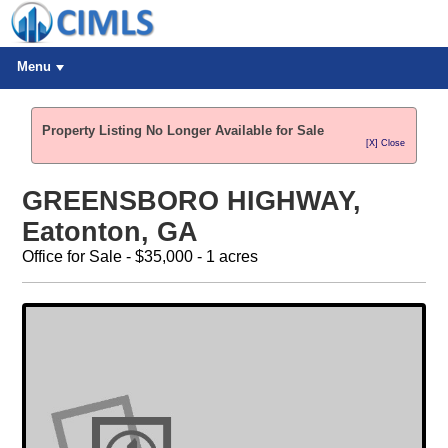
Menu
Property Listing No Longer Available for Sale
[X] Close
GREENSBORO HIGHWAY,
Eatonton, GA
Office for Sale - $35,000 - 1 acres