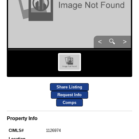
<
🔍
>
Share Listing
Request Info
Comps
Property Info
CIMLS#
1126974
Location