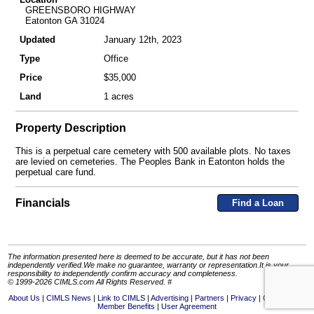
GREENSBORO HIGHWAY
Eatonton GA 31024
Updated
January 12th, 2023
Type
Office
Price
$35,000
Land
1 acres
Property Description
This is a perpetual care cemetery with 500 available plots. No taxes
are levied on cemeteries. The Peoples Bank in Eatonton holds the
perpetual care fund.
Financials
Find a Loan
The information presented here is deemed to be accurate, but it has not been
independently verified.We make no guarantee, warranty or representation.It is your
responsibility to independently confirm accuracy and completeness.
© 1999-2026 CIMLS.com All Rights Reserved. #
About Us
CIMLS News
Link to CIMLS
Advertising
Partners
Privacy
Contact Us
Member Benefits
User Agreement