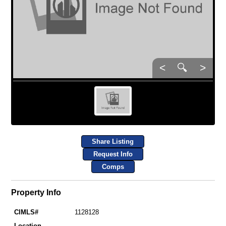
<
🔍
>
Share Listing
Request Info
Comps
Property Info
CIMLS#
1128128
Location