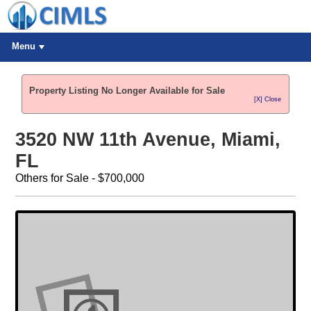
Menu
Property Listing No Longer Available for Sale
[X] Close
3520 NW 11th Avenue, Miami,
FL
Others for Sale - $700,000