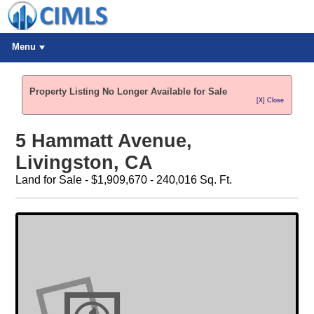
Menu
Property Listing No Longer Available for Sale
[X] Close
5 Hammatt Avenue,
Livingston, CA
Land for Sale - $1,909,670 - 240,016 Sq. Ft.