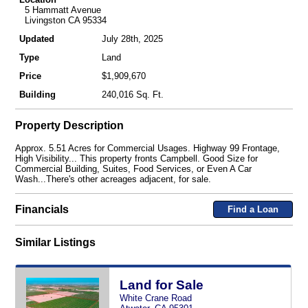
5 Hammatt Avenue
Livingston CA 95334
Updated
July 28th, 2025
Type
Land
Price
$1,909,670
Building
240,016 Sq. Ft.
Property Description
Approx. 5.51 Acres for Commercial Usages. Highway 99 Frontage,
High Visibility... This property fronts Campbell. Good Size for
Commercial Building, Suites, Food Services, or Even A Car
Wash...There's other acreages adjacent, for sale.
Financials
Find a Loan
Similar Listings
Land for Sale
White Crane Road