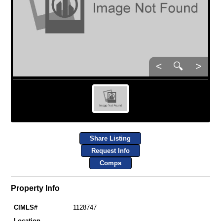
<
🔍
>
Share Listing
Request Info
Comps
Property Info
CIMLS#
1128747
Location